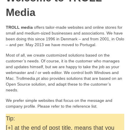
Media
TROLL media
offers tailor-made websites and online stores for
small and medium-sized businesses and associations. We have
been doing this since 1996 in Denmark – and from 2001, in Oslo
– and per. May 2013 we have moved to Portugal.
Most of all, we create customized solutions based on the
customer’s needs. Of course, it is the customer who manages
and updates himself, but we are happy to take the job as your
webmaster and / or web editor. We control both Windows and
Mac. Trollmedia.pt also provides solutions that are based on an
Open Source solution, and adapt these to the customer’s
needs.
We prefer simple websites that focus on the message and
company profile. Please refer to the reference list.
Tip:
[+] at the end of post title, means that you