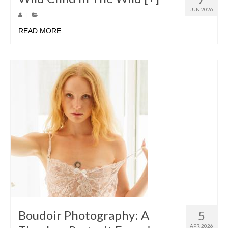
JUN 2026
|
READ MORE
Boudoir Photography: A
5
APR 2026