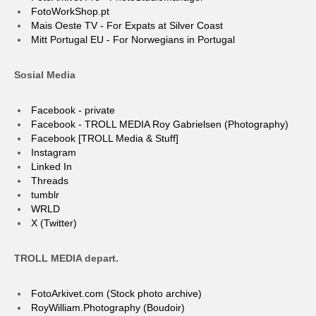
FotoWorkShop.pt
Mais Oeste TV - For Expats at Silver Coast
Mitt Portugal EU - For Norwegians in Portugal
Sosial Media
Facebook - private
Facebook - TROLL MEDIA Roy Gabrielsen (Photography)
Facebook [TROLL Media & Stuff]
Instagram
Linked In
Threads
tumblr
WRLD
X (Twitter)
TROLL MEDIA depart.
FotoArkivet.com (Stock photo archive)
RoyWilliam.Photography (Boudoir)