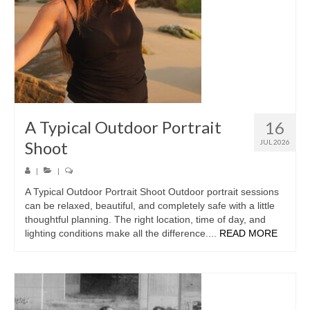
A Typical Outdoor Portrait
16
Shoot
JUL 2026
|
|
A Typical Outdoor Portrait Shoot Outdoor portrait sessions
can be relaxed, beautiful, and completely safe with a little
thoughtful planning. The right location, time of day, and
lighting conditions make all the difference....
READ MORE