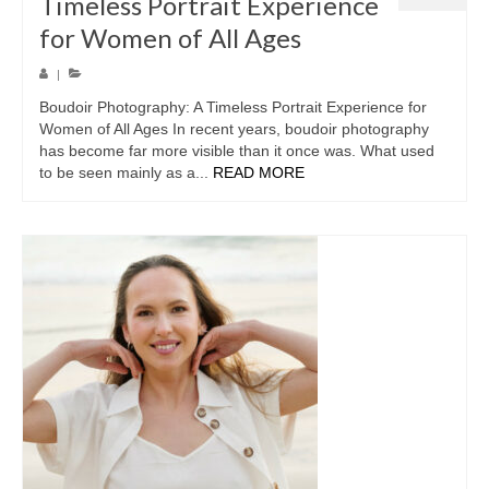
Timeless Portrait Experience
for Women of All Ages
|
Boudoir Photography: A Timeless Portrait Experience for
Women of All Ages In recent years, boudoir photography
has become far more visible than it once was. What used
to be seen mainly as a...
READ MORE