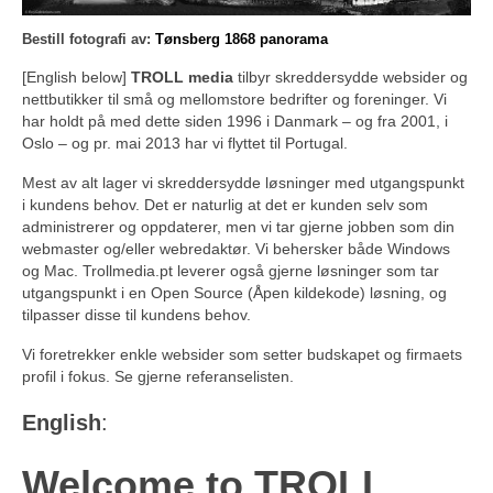
Bestill fotografi av:
Tønsberg 1868 panorama
[English below]
TROLL media
tilbyr skreddersydde websider og
nettbutikker til små og mellomstore bedrifter og foreninger. Vi
har holdt på med dette siden 1996 i Danmark – og fra 2001, i
Oslo – og pr. mai 2013 har vi flyttet til Portugal.
Mest av alt lager vi skreddersydde løsninger med utgangspunkt
i kundens behov. Det er naturlig at det er kunden selv som
administrerer og oppdaterer, men vi tar gjerne jobben som din
webmaster og/eller webredaktør. Vi behersker både Windows
og Mac. Trollmedia.pt leverer også gjerne løsninger som tar
utgangspunkt i en Open Source (Åpen kildekode) løsning, og
tilpasser disse til kundens behov.
Vi foretrekker enkle websider som setter budskapet og firmaets
profil i fokus. Se gjerne referanselisten.
English
:
Welcome to TROLL