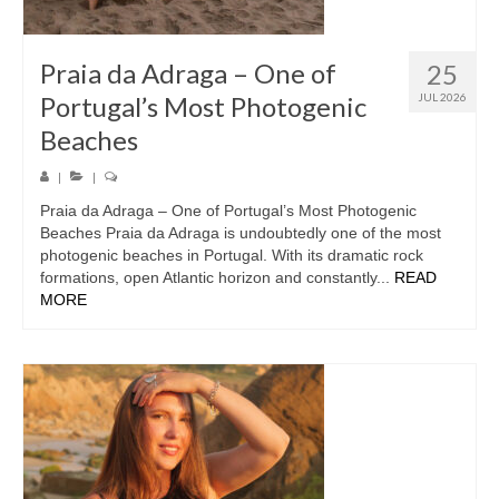
Praia da Adraga – One of
25
Portugal’s Most Photogenic
JUL 2026
Beaches
|
|
Praia da Adraga – One of Portugal’s Most Photogenic
Beaches Praia da Adraga is undoubtedly one of the most
photogenic beaches in Portugal. With its dramatic rock
formations, open Atlantic horizon and constantly...
READ
MORE