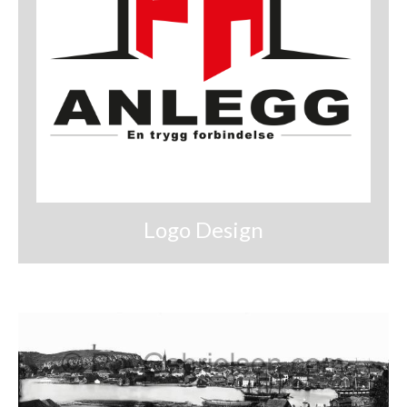
Logo Design