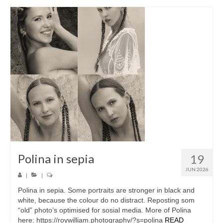
Polina in sepia
19
JUN 2026
|
|
Polina in sepia. Some portraits are stronger in black and
white, because the colour do no distract. Reposting som
“old” photo’s optimised for sosial media. More of Polina
here: https://roywilliam.photography/?s=polina
READ