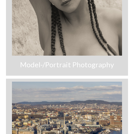
Download files >>
FlyTAP.com
Morocco
Oslo, Norway
Praia de Santa Cruz
Model-/Portrait Photography
Photography prints >>
Nude
Fine Art
Oslo
São Martinho do Porto
Praia de Santa Cruz