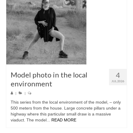
Model photo in the local
4
environment
JUL 2026
|
|
This series from the local environment of the model, – only
500 meters from the house. Large concrete pillars under a
highway where this particular small draw is a massive
viaduct. The model...
READ MORE