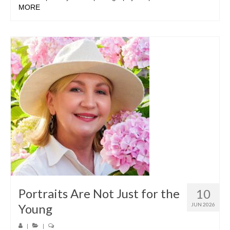
MORE
Portraits Are Not Just for the
10
Young
JUN 2026
|
|