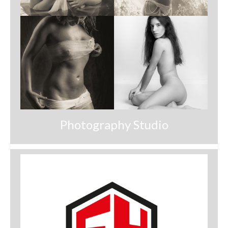
Photography Studio