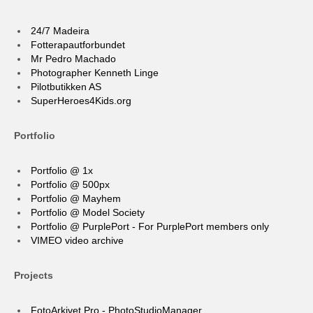
24/7 Madeira
Fotterapautforbundet
Mr Pedro Machado
Photographer Kenneth Linge
Pilotbutikken AS
SuperHeroes4Kids.org
Portfolio
Portfolio @ 1x
Portfolio @ 500px
Portfolio @ Mayhem
Portfolio @ Model Society
Portfolio @ PurplePort - For PurplePort members only
VIMEO video archive
Projects
FotoArkivet Pro - PhotoStudioManager