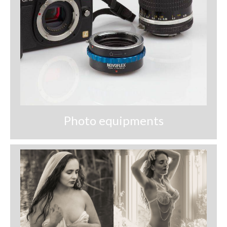
Photo equipments