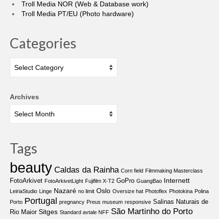
Troll Media NOR (Web & Database work)
Troll Media PT/EU (Photo hardware)
Categories
Categories
Archives
Tags
beauty
Caldas da Rainha
Corn field
Filmmaking Masterclass
Internett
FotoArkivet
GoPro
FotoArkivetLight
Fujifilm X-T2
GuangBao
Nazaré
Oslo
LeiriaStudio
Linge
no limit
Oversize hat
Photoflex
Photokina
Polina
Portugal
Salinas Naturais de
Porto
pregnancy
Preus museum
responsive
São Martinho do Porto
Sitges
Rio Maior
Standard avtale NFF