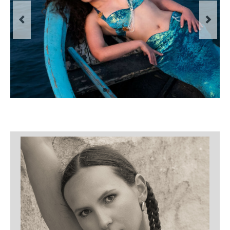
Filemaker CRM
About TROLL
Contact
News
Client Galleries
Favorites
Checkout
Cart
Account – Client galleries
Shop
Exhibitions 2023