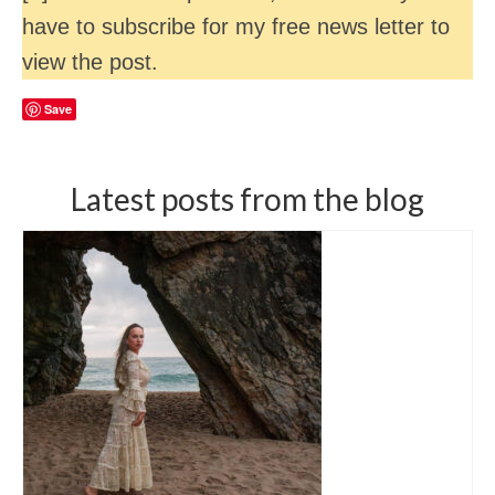
have to subscribe for my free news letter to
view the post.
Save
Latest posts from the blog