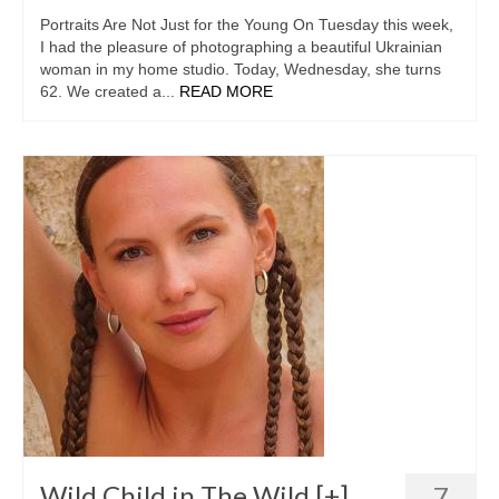
Portraits Are Not Just for the Young On Tuesday this week,
I had the pleasure of photographing a beautiful Ukrainian
woman in my home studio. Today, Wednesday, she turns
62. We created a...
READ MORE
Wild Child in The Wild [+]
7