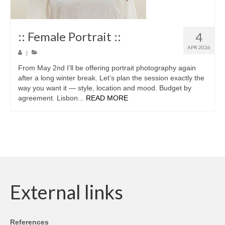
:: Female Portrait ::
4
APR 2026
|
From May 2nd I’ll be offering portrait photography again
after a long winter break. Let’s plan the session exactly the
way you want it — style, location and mood. Budget by
agreement. Lisbon...
READ MORE
External links
References