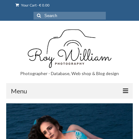
Your Cart
-
€
0.00
Search
for:
Photographer - Database, Web shop & Blog design
Menu
Norsk bryllupsfoto i Portugal
Norsk bryllupsfoto i Lisboa og Portugal.
Priser på fotografering