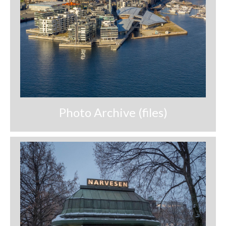
Nazaré
Paris
Morocco
My Account
Cart
Photo Archive (files)
Checkout
Media Files
Media Files All
Media Search Form
Media Dashboard
Media Lightbox