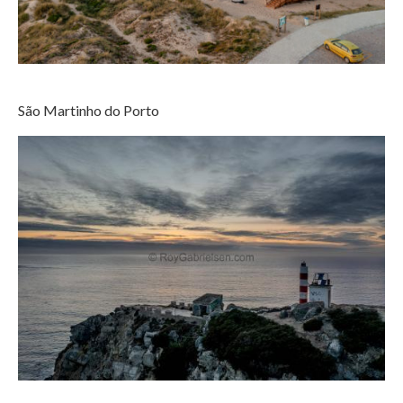
São Martinho do Porto