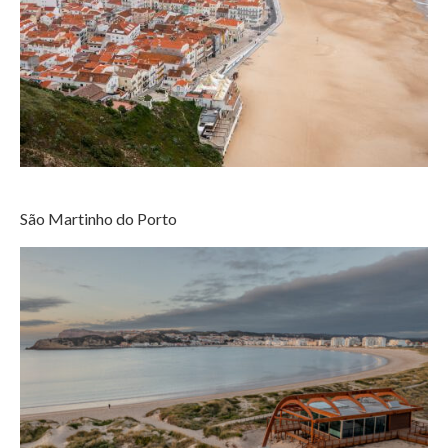
São Martinho do Porto