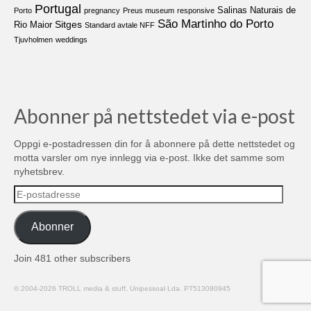
Portugal
Salinas Naturais de
Porto
pregnancy
Preus museum
responsive
São Martinho do Porto
Sitges
Rio Maior
Standard avtale NFF
Tjuvholmen
weddings
Abonner på nettstedet via e-post
Oppgi e-postadressen din for å abonnere på dette nettstedet og
motta varsler om nye innlegg via e-post. Ikke det samme som
nyhetsbrev.
E-
postadresse
Abonner
Join 481 other subscribers
© 2004-2026 TROLL media & stuff, Unipessoal Lda. PT513080945