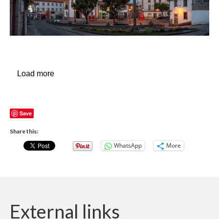
Load more
Save
Share this:
WhatsApp
More
External links