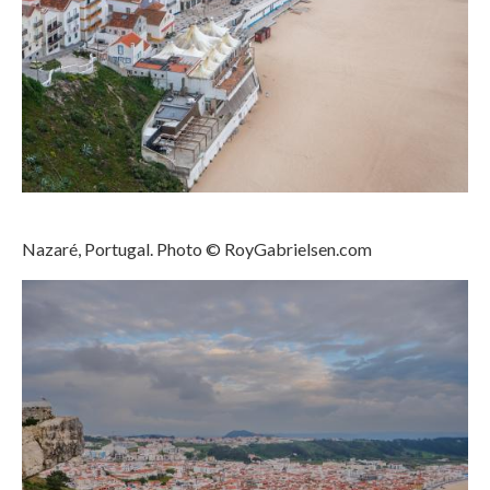
Download files >>
FlyTAP.com
Morocco
Oslo, Norway
Praia de Santa Cruz
Nazaré, Portugal. Photo © RoyGabrielsen.com
Photography prints >>
Nude
Fine Art
Oslo
São Martinho do Porto
Praia de Santa Cruz