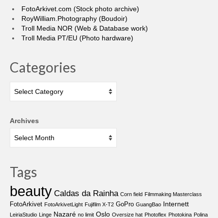
FotoArkivet.com (Stock photo archive)
RoyWilliam.Photography (Boudoir)
Troll Media NOR (Web & Database work)
Troll Media PT/EU (Photo hardware)
Categories
Categories
Archives
Tags
beauty
Caldas da Rainha
Corn field
Filmmaking Masterclass
Internett
FotoArkivet
GoPro
FotoArkivetLight
Fujifilm X-T2
GuangBao
Nazaré
Oslo
LeiriaStudio
Linge
no limit
Oversize hat
Photoflex
Photokina
Polina