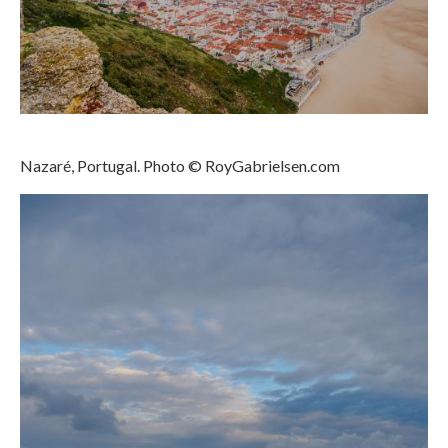
Nazaré
Paris
Morocco
My Account
Nazaré, Portugal. Photo © RoyGabrielsen.com
Cart
Checkout
Media Files
Media Files All
Media Search Form
Media Dashboard
Media Lightbox