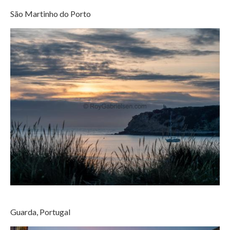
São Martinho do Porto
Guarda, Portugal