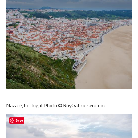
Media Login
Media Checkout
Media Thanks
Portfolio
Exhibitions
Previous Exhibitions
Events
Negativarkivet fra 1981–1995 er bevart
Nazaré, Portugal. Photo © RoyGabrielsen.com
Privacy
Save