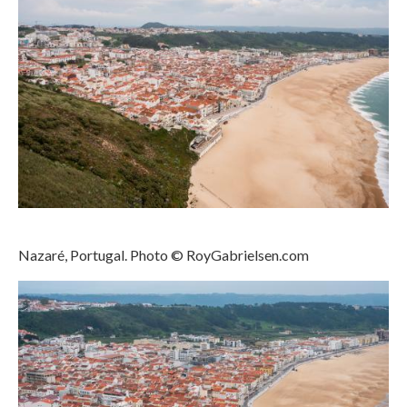
Nazaré, Portugal. Photo © RoyGabrielsen.com