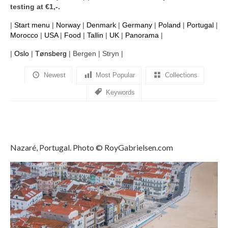
testing at €1,-.
Filemaker CRM
|
Start menu
|
Norway
|
Denmark
|
Germany
|
Poland
|
Portugal
|
About TROLL
Morocco
|
USA
|
Food
|
Tallin
|
UK
|
Panorama
|
Contact
|
Oslo
|
Tønsberg
| Bergen | Stryn |
News
Newest
Most Popular
Collections
Keywords
Client Galleries
Favorites
Checkout
Nazaré, Portugal. Photo © RoyGabrielsen.com
Cart
Account – Client galleries
Shop
Exhibitions 2023