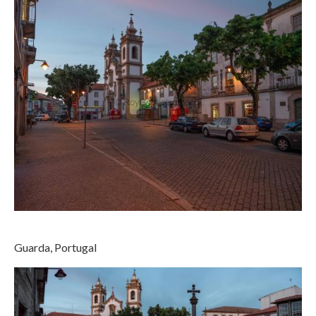
Guarda, Portugal