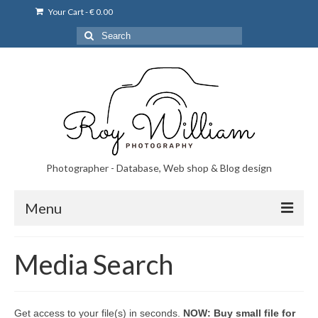
Your Cart
-
€
0.00
Search
for:
Photographer - Database, Web shop & Blog design
Menu
Norsk bryllupsfoto i Portugal
Media Search
Norsk bryllupsfoto i Lisboa og Portugal.
Priser på fotografering
Get access to your file(s) in seconds.
NOW: Buy small file for