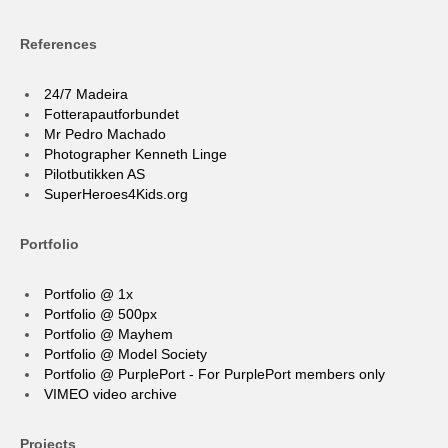
References
24/7 Madeira
Fotterapautforbundet
Mr Pedro Machado
Photographer Kenneth Linge
Pilotbutikken AS
SuperHeroes4Kids.org
Portfolio
Portfolio @ 1x
Portfolio @ 500px
Portfolio @ Mayhem
Portfolio @ Model Society
Portfolio @ PurplePort - For PurplePort members only
VIMEO video archive
Projects