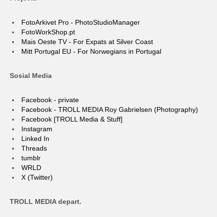
FotoArkivet Pro - PhotoStudioManager
FotoWorkShop.pt
Mais Oeste TV - For Expats at Silver Coast
Mitt Portugal EU - For Norwegians in Portugal
Sosial Media
Facebook - private
Facebook - TROLL MEDIA Roy Gabrielsen (Photography)
Facebook [TROLL Media & Stuff]
Instagram
Linked In
Threads
tumblr
WRLD
X (Twitter)
TROLL MEDIA depart.