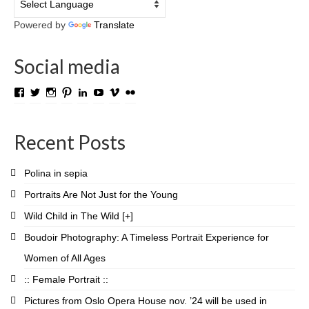
Powered by
Translate
Social media
View
View
View
View
View
View
View
View
TROLL.media.and.stuff’s
roygabrielsen’s
roywilliam59’s
roygabrielsen’s
roygabrielsen’s
avhardware’s
roywgabrielsen’s
roygabrielsen’s
profile
profile
profile
profile
profile
profile
profile
profile
on
on
on
on
on
on
on
on
Recent Posts
Facebook
Twitter
Instagram
Pinterest
LinkedIn
YouTube
Vimeo
Flickr
Polina in sepia
Portraits Are Not Just for the Young
Wild Child in The Wild [+]
Boudoir Photography: A Timeless Portrait Experience for
Women of All Ages
:: Female Portrait ::
Pictures from Oslo Opera House nov. ’24 will be used in