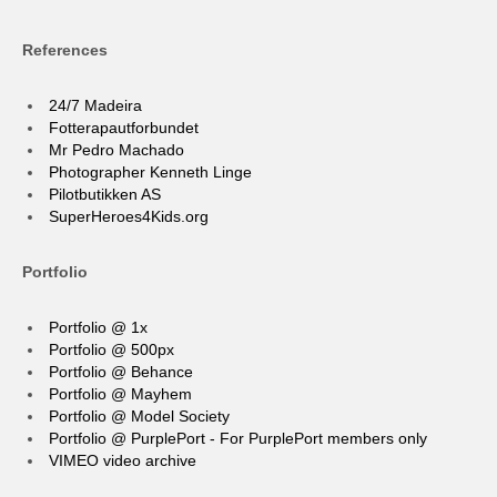
References
24/7 Madeira
Fotterapautforbundet
Mr Pedro Machado
Photographer Kenneth Linge
Pilotbutikken AS
SuperHeroes4Kids.org
Portfolio
Portfolio @ 1x
Portfolio @ 500px
Portfolio @ Behance
Portfolio @ Mayhem
Portfolio @ Model Society
Portfolio @ PurplePort - For PurplePort members only
VIMEO video archive