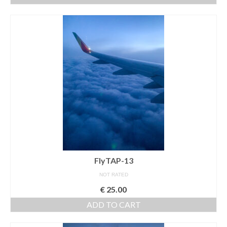
Media Login
Media Checkout
Media Thanks
Portfolio
Exhibitions
Previous Exhibitions
Events
FlyTAP-13
Negativarkivet fra 1981–1995 er bevart
NOT RATED
Privacy
€
25.00
ADD TO CART