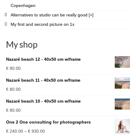
Copenhagen
Alternatives to studio can be really good [+]
My first and second picture on 1x
My shop
Nazaré beach 12 - 40x50 cm w/frame
€
80.00
Nazaré beach 11 - 40x50 cm w/frame
€
80.00
Nazaré beach 10 - 40x50 cm w/frame
€
80.00
One 2 One consulting for photographers
Price
€
240.00
–
€
930.00