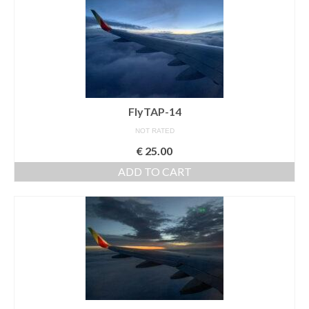
FlyTAP-14
NOT RATED
€
25.00
ADD TO CART