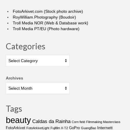
FotoArkivet.com (Stock photo archive)
RoyWilliam.Photography (Boudoir)
Troll Media NOR (Web & Database work)
Troll Media PT/EU (Photo hardware)
Categories
Categories
Archives
Tags
beauty
Caldas da Rainha
Corn field
Filmmaking Masterclass
Internett
FotoArkivet
GoPro
FotoArkivetLight
Fujifilm X-T2
GuangBao