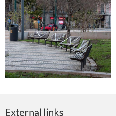
External links