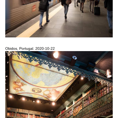
Obidos, Portugal. 2020-10-22