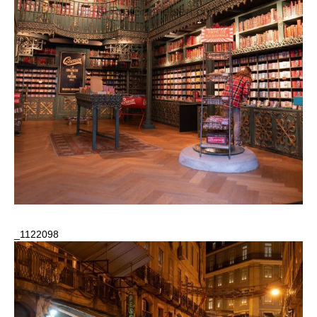
_1122098