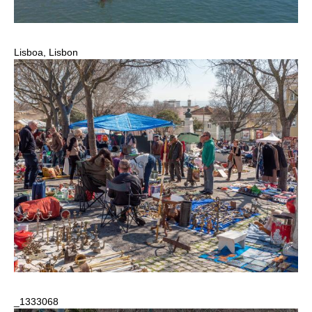
Lisboa, Lisbon
_1333068