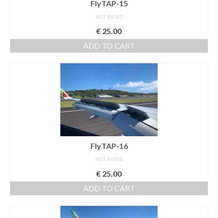
FlyTAP-15
NOT RATED
€
25.00
ADD TO CART
FlyTAP-16
NOT RATED
€
25.00
ADD TO CART