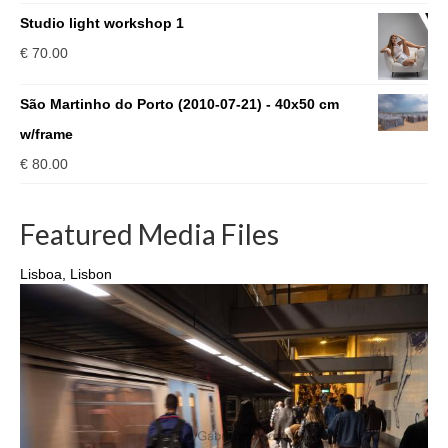
range:
Studio light workshop 1
€ 240.00
€
70.00
through
€ 930.00
São Martinho do Porto (2010-07-21) - 40x50 cm
w/frame
€
80.00
Featured Media Files
Lisboa, Lisbon