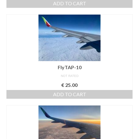
ADD TO CART
Download files >>
FlyTAP.com
Morocco
Oslo, Norway
Praia de Santa Cruz
FlyTAP-10
Photography prints >>
NOT RATED
Nude
€
25.00
ADD TO CART
Fine Art
Oslo
São Martinho do Porto
Praia de Santa Cruz