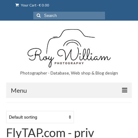
Your Cart
-
€
0.00
Search
for:
Photographer - Database, Web shop & Blog design
Menu
Norsk bryllupsfoto i Portugal
Norsk bryllupsfoto i Lisboa og Portugal.
FlyTAP.com - priv
Priser på fotografering