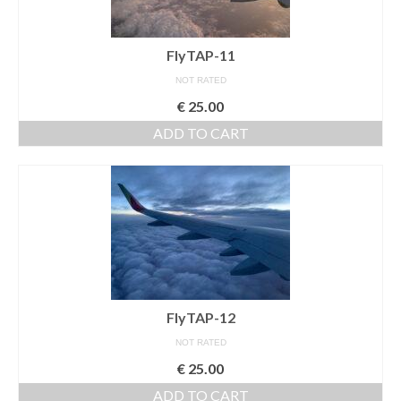
Nazaré
FlyTAP-11
Paris
NOT RATED
Morocco
€
25.00
ADD TO CART
My Account
Cart
Checkout
Media Files
Media Files All
FlyTAP-12
Media Search Form
NOT RATED
Media Dashboard
€
25.00
Media Lightbox
ADD TO CART