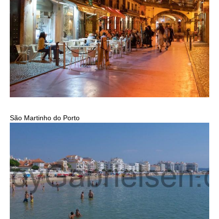
São Martinho do Porto