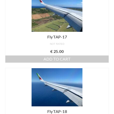
FlyTAP-17
NOT RATED
€
25.00
ADD TO CART
FlyTAP-18