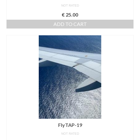
NOT RATED
€
25.00
ADD TO CART
FlyTAP-19
NOT RATED