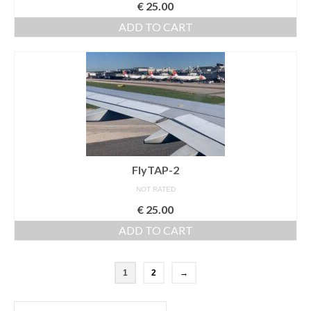
€
25.00
ADD TO CART
FlyTAP-2
NOT RATED
€
25.00
ADD TO CART
1
2
→