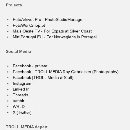
Projects
FotoArkivet Pro - PhotoStudioManager
FotoWorkShop.pt
Mais Oeste TV - For Expats at Silver Coast
Mitt Portugal EU - For Norwegians in Portugal
Sosial Media
Facebook - private
Facebook - TROLL MEDIA Roy Gabrielsen (Photography)
Facebook [TROLL Media & Stuff]
Instagram
Linked In
Threads
tumblr
WRLD
X (Twitter)
TROLL MEDIA depart.