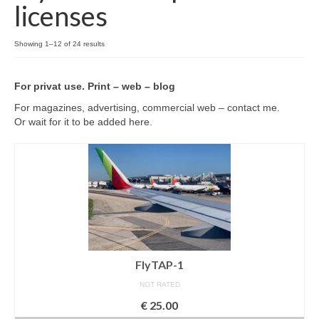
licenses
Filemaker CRM
About TROLL
Showing 1–12 of 24 results
Contact
For privat use. Print – web – blog
News
For magazines, advertising, commercial web – contact me.
Or wait for it to be added here.
Client Galleries
Favorites
Checkout
Cart
Account – Client galleries
FlyTAP-1
Shop
NOT RATED
€
25.00
Exhibitions 2023