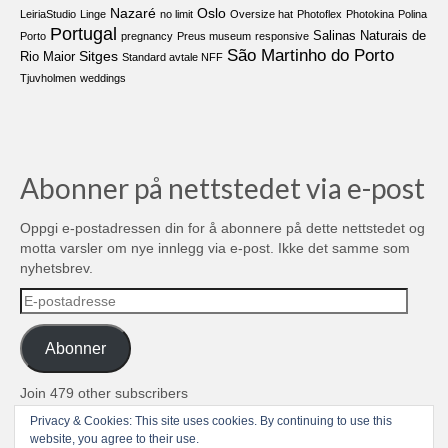
Nazaré
Oslo
LeiriaStudio
Linge
no limit
Oversize hat
Photoflex
Photokina
Polina
Portugal
Salinas Naturais de
Porto
pregnancy
Preus museum
responsive
São Martinho do Porto
Sitges
Rio Maior
Standard avtale NFF
Tjuvholmen
weddings
Abonner på nettstedet via e-post
Oppgi e-postadressen din for å abonnere på dette nettstedet og
motta varsler om nye innlegg via e-post. Ikke det samme som
nyhetsbrev.
E-
postadresse
Abonner
Join 479 other subscribers
Privacy & Cookies: This site uses cookies. By continuing to use this
© 2004-2026 TROLL media & stuff, Unipessoal Lda. PT513080945
website, you agree to their use.