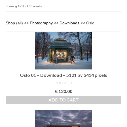
Filemaker CRM
Showing 1–12 of 30 results
About TROLL
Shop
(all) <<
Photography
<<
Downloads
<< Oslo
Contact
News
Client Galleries
Favorites
Oslo 01 – Download – 5121 by 3414 pixels
Checkout
NOT RATED
Cart
€
120.00
Account – Client galleries
ADD TO CART
Shop
Exhibitions 2023