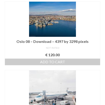
Oslo 08 – Download – 4397 by 3298 pixels
NOT RATED
€
120.00
ADD TO CART