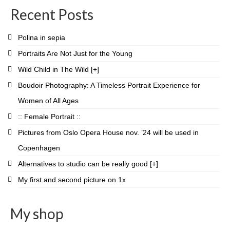
on
on
on
on
on
on
on
on
Recent Posts
Facebook
Twitter
Instagram
Pinterest
LinkedIn
YouTube
Vimeo
Flickr
Polina in sepia
Portraits Are Not Just for the Young
Wild Child in The Wild [+]
Boudoir Photography: A Timeless Portrait Experience for
Women of All Ages
:: Female Portrait ::
Pictures from Oslo Opera House nov. ’24 will be used in
Copenhagen
Alternatives to studio can be really good [+]
My first and second picture on 1x
My shop