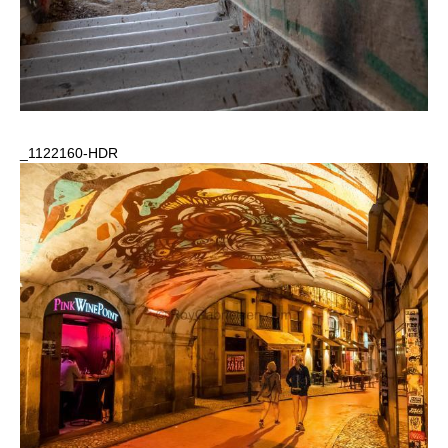
_1122160-HDR