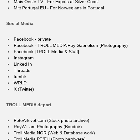
Mais Oeste TV - For Expats at Silver Coast
Mitt Portugal EU - For Norwegians in Portugal
Sosial Media
Facebook - private
Facebook - TROLL MEDIA Roy Gabrielsen (Photography)
Facebook [TROLL Media & Stuff]
Instagram
Linked In
Threads
tumblr
WRLD
X (Twitter)
TROLL MEDIA depart.
FotoArkivet.com (Stock photo archive)
RoyWilliam.Photography (Boudoir)
Troll Media NOR (Web & Database work)
Troll Media PT/EU (Photo hardware)