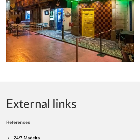
External links
References
24/7 Madeira