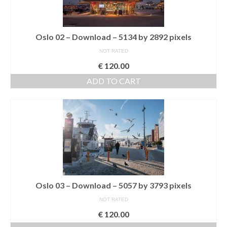
Download files >>
FlyTAP.com
Oslo 02 – Download – 5134 by 2892 pixels
NOT RATED
Morocco
€
120.00
Oslo, Norway
ADD TO CART
Praia de Santa Cruz
Photography prints >>
Nude
Fine Art
Oslo
Oslo 03 – Download – 5057 by 3793 pixels
São Martinho do Porto
NOT RATED
€
120.00
Praia de Santa Cruz