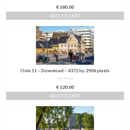
€
180.00
ADD TO CART
Oslo 11 – Download – 4372 by 2906 pixels
NOT RATED
€
120.00
ADD TO CART