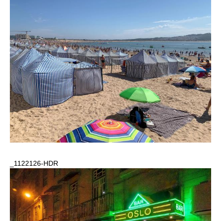
_1122126-HDR