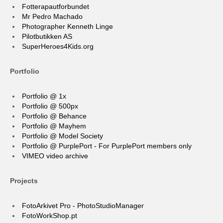
Fotterapautforbundet
Mr Pedro Machado
Photographer Kenneth Linge
Pilotbutikken AS
SuperHeroes4Kids.org
Portfolio
Portfolio @ 1x
Portfolio @ 500px
Portfolio @ Behance
Portfolio @ Mayhem
Portfolio @ Model Society
Portfolio @ PurplePort - For PurplePort members only
VIMEO video archive
Projects
FotoArkivet Pro - PhotoStudioManager
FotoWorkShop.pt