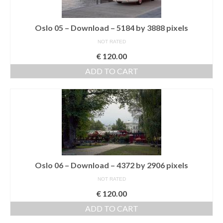
Media Login
Oslo 05 – Download – 5184 by 3888 pixels
Media Checkout
NOT RATED
€
120.00
Media Thanks
ADD TO CART
Portfolio
Exhibitions
Previous Exhibitions
Events
Negativarkivet fra 1981–1995 er bevart
Oslo 06 – Download – 4372 by 2906 pixels
Privacy
NOT RATED
€
120.00
ADD TO CART