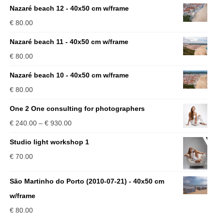
Nazaré beach 12 - 40x50 cm w/frame
€
80.00
Nazaré beach 11 - 40x50 cm w/frame
€
80.00
Nazaré beach 10 - 40x50 cm w/frame
€
80.00
One 2 One consulting for photographers
Price
€
240.00
–
€
930.00
range:
Studio light workshop 1
€ 240.00
€
70.00
through
€ 930.00
São Martinho do Porto (2010-07-21) - 40x50 cm
w/frame
€
80.00