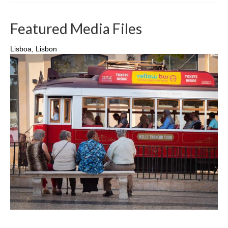
Featured Media Files
Lisboa, Lisbon