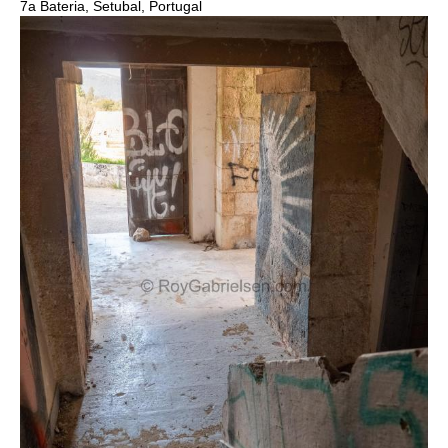
7a Bateria, Setubal, Portugal