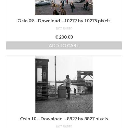
Oslo 09 – Download – 10277 by 10275 pixels
NOT RATED
€
200.00
ADD TO CART
Oslo 10 – Download – 8827 by 8827 pixels
NOT RATED