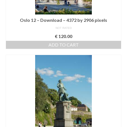
Oslo 12 – Download – 4372 by 2906 pixels
NOT RATED
€
120.00
ADD TO CART