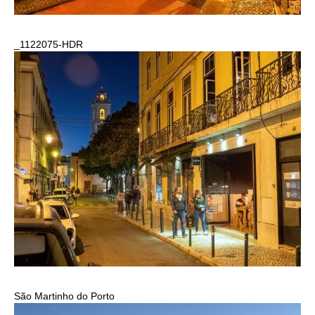
_1122075-HDR
São Martinho do Porto