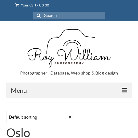
Your Cart
-
€
0.00
Search
for:
Photographer - Database, Web shop & Blog design
Menu
Norsk bryllupsfoto i Portugal
Norsk bryllupsfoto i Lisboa og Portugal.
Oslo
Priser på fotografering