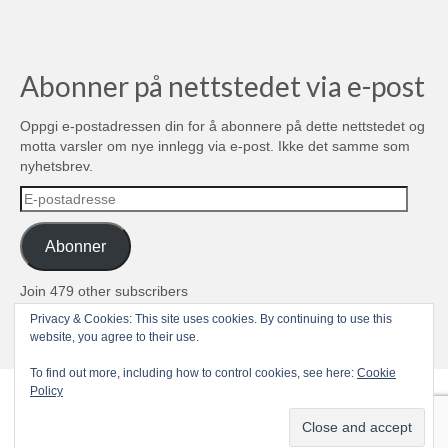
Abonner på nettstedet via e-post
Oppgi e-postadressen din for å abonnere på dette nettstedet og
motta varsler om nye innlegg via e-post. Ikke det samme som
nyhetsbrev.
E-
postadresse
Abonner
Join 479 other subscribers
Privacy & Cookies: This site uses cookies. By continuing to use this
© 2004-2026 TROLL media & stuff, Unipessoal Lda. PT513080945
website, you agree to their use.
To find out more, including how to control cookies, see here:
Cookie
Policy