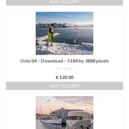
ADD TO CART
Nazaré
Paris
Morocco
My Account
Cart
Oslo 04 – Download – 5184 by 3888 pixels
Checkout
NOT RATED
€
120.00
Media Files
ADD TO CART
Media Files All
Media Search Form
Media Dashboard
Media Lightbox