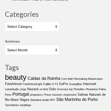
Categories
Categories
Archives
Tags
beauty
Caldas da Rainha
Corn field
Filmmaking Masterclass
Internett
FotoArkivet
GoPro
FotoArkivetLight
Fujifilm X-T2
GuangBao
Nazaré
Oslo
LeiriaStudio
Linge
no limit
Oversize hat
Photoflex
Photokina
Polina
Portugal
Salinas Naturais de
Porto
pregnancy
Preus museum
responsive
São Martinho do Porto
Sitges
Rio Maior
Standard avtale NFF
Tjuvholmen
weddings