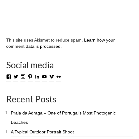
This site uses Akismet to reduce spam.
Learn how your
comment data is processed.
Social media
View
View
View
View
View
View
View
View
TROLL.media.and.stuff’s
roygabrielsen’s
roywilliam59’s
roygabrielsen’s
roygabrielsen’s
avhardware’s
roywgabrielsen’s
roygabrielsen’s
profile
profile
profile
profile
profile
profile
profile
profile
on
on
on
on
on
on
on
on
Recent Posts
Facebook
Twitter
Instagram
Pinterest
LinkedIn
YouTube
Vimeo
Flickr
Praia da Adraga – One of Portugal’s Most Photogenic
Beaches
A Typical Outdoor Portrait Shoot