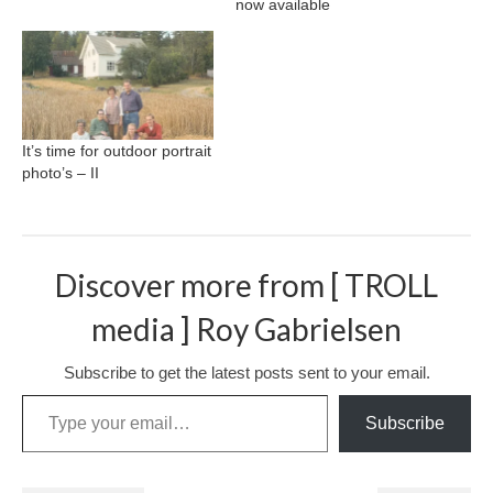
now available
It’s time for outdoor portrait
photo’s – II
Discover more from [ TROLL
media ] Roy Gabrielsen
Subscribe to get the latest posts sent to your email.
Type your email…
Subscribe