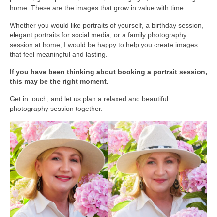
home. These are the images that grow in value with time.
Media Login
Whether you would like portraits of yourself, a birthday session,
Media Checkout
elegant portraits for social media, or a family photography
session at home, I would be happy to help you create images
that feel meaningful and lasting.
Media Thanks
If you have been thinking about booking a portrait session,
Portfolio
this may be the right moment.
Exhibitions
Get in touch, and let us plan a relaxed and beautiful
photography session together.
Previous Exhibitions
Events
Negativarkivet fra 1981–1995 er bevart
Privacy