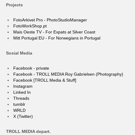
Projects
FotoArkivet Pro - PhotoStudioManager
FotoWorkShop.pt
Mais Oeste TV - For Expats at Silver Coast
Mitt Portugal EU - For Norwegians in Portugal
Sosial Media
Facebook - private
Facebook - TROLL MEDIA Roy Gabrielsen (Photography)
Facebook [TROLL Media & Stuff]
Instagram
Linked In
Threads
tumblr
WRLD
X (Twitter)
TROLL MEDIA depart.