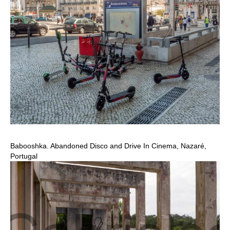
Babooshka. Abandoned Disco and Drive In Cinema, Nazaré,
Portugal