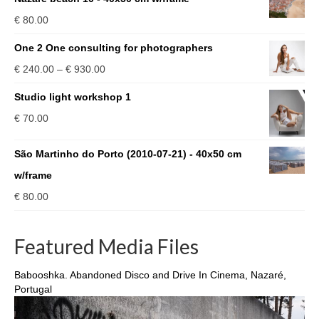
€
80.00
One 2 One consulting for photographers
Price
€
240.00
–
€
930.00
range:
Studio light workshop 1
€ 240.00
€
70.00
through
€ 930.00
São Martinho do Porto (2010-07-21) - 40x50 cm
w/frame
€
80.00
Featured Media Files
Babooshka. Abandoned Disco and Drive In Cinema, Nazaré,
Portugal