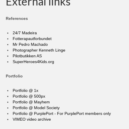
External links
References
24/7 Madeira
Fotterapautforbundet
Mr Pedro Machado
Photographer Kenneth Linge
Pilotbutikken AS
SuperHeroes4Kids.org
Portfolio
Portfolio @ 1x
Portfolio @ 500px
Portfolio @ Mayhem
Portfolio @ Model Society
Portfolio @ PurplePort - For PurplePort members only
VIMEO video archive