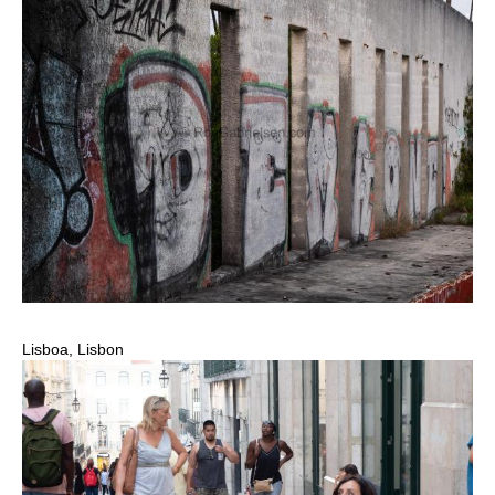
Lisboa, Lisbon