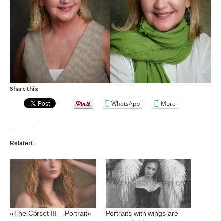
Share this:
WhatsApp
More
Relatert
«The Corset III – Portrait»
Portraits with wings are