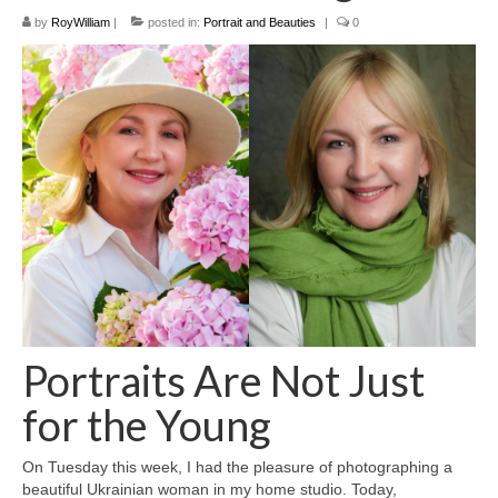
Filemaker CRM
by
RoyWilliam
|
posted in:
Portrait and Beauties
|
0
About TROLL
Contact
News
Client Galleries
Favorites
Checkout
Cart
Portraits Are Not Just
Account – Client galleries
for the Young
Shop
On Tuesday this week, I had the pleasure of photographing a
Exhibitions 2023
beautiful Ukrainian woman in my home studio. Today,