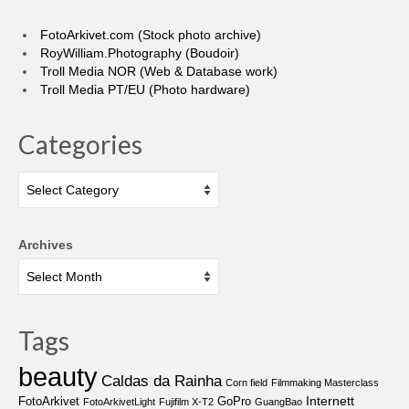
FotoArkivet.com (Stock photo archive)
RoyWilliam.Photography (Boudoir)
Troll Media NOR (Web & Database work)
Troll Media PT/EU (Photo hardware)
Categories
Categories
Archives
Tags
beauty
Caldas da Rainha
Corn field
Filmmaking Masterclass
Internett
FotoArkivet
GoPro
FotoArkivetLight
Fujifilm X-T2
GuangBao