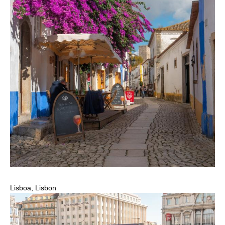
Lisboa, Lisbon