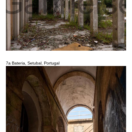
7a Bateria, Setubal, Portugal