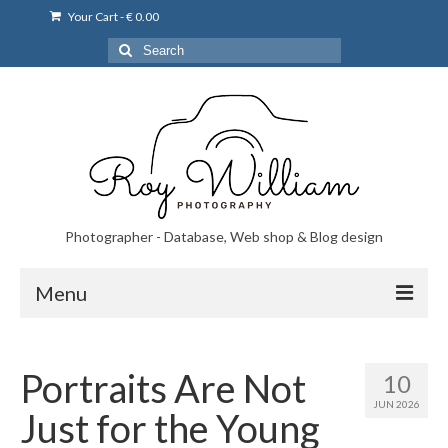
Your Cart
-
€
0.00
Search
for:
Photographer - Database, Web shop & Blog design
Menu
Norsk bryllupsfoto i Portugal
Portraits Are Not
10
Norsk bryllupsfoto i Lisboa og Portugal.
JUN 2026
Just for the Young
Priser på fotografering