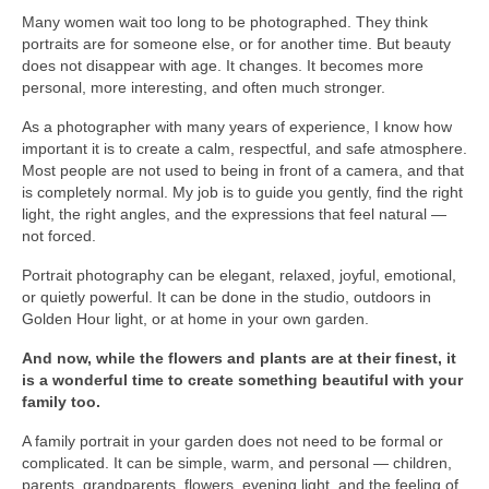
Many women wait too long to be photographed. They think
Nazaré
portraits are for someone else, or for another time. But beauty
does not disappear with age. It changes. It becomes more
Paris
personal, more interesting, and often much stronger.
Morocco
As a photographer with many years of experience, I know how
important it is to create a calm, respectful, and safe atmosphere.
My Account
Most people are not used to being in front of a camera, and that
is completely normal. My job is to guide you gently, find the right
Cart
light, the right angles, and the expressions that feel natural —
not forced.
Checkout
Portrait photography can be elegant, relaxed, joyful, emotional,
or quietly powerful. It can be done in the studio, outdoors in
Media Files
Golden Hour light, or at home in your own garden.
Media Files All
And now, while the flowers and plants are at their finest, it
is a wonderful time to create something beautiful with your
Media Search Form
family too.
Media Dashboard
A family portrait in your garden does not need to be formal or
complicated. It can be simple, warm, and personal — children,
Media Lightbox
parents, grandparents, flowers, evening light, and the feeling of