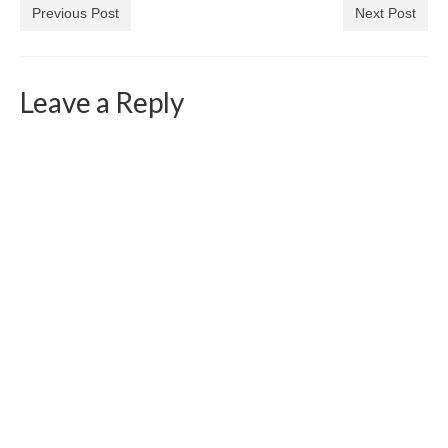
Previous Post
Next Post
Leave a Reply