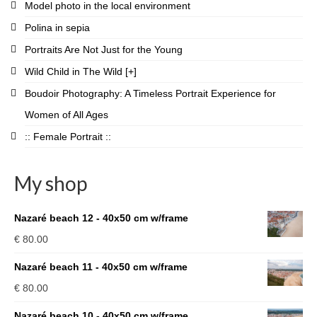
Model photo in the local environment
Polina in sepia
Portraits Are Not Just for the Young
Wild Child in The Wild [+]
Boudoir Photography: A Timeless Portrait Experience for
Women of All Ages
:: Female Portrait ::
My shop
Nazaré beach 12 - 40x50 cm w/frame
€
80.00
Nazaré beach 11 - 40x50 cm w/frame
€
80.00
Nazaré beach 10 - 40x50 cm w/frame