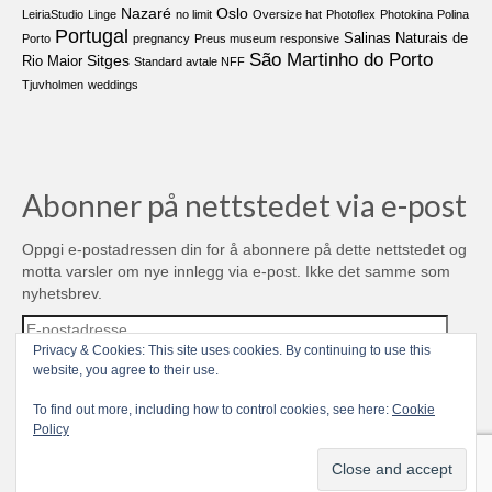
Nazaré
Oslo
LeiriaStudio
Linge
no limit
Oversize hat
Photoflex
Photokina
Polina
Portugal
Salinas Naturais de
Porto
pregnancy
Preus museum
responsive
São Martinho do Porto
Sitges
Rio Maior
Standard avtale NFF
Tjuvholmen
weddings
Abonner på nettstedet via e-post
Oppgi e-postadressen din for å abonnere på dette nettstedet og
motta varsler om nye innlegg via e-post. Ikke det samme som
nyhetsbrev.
E-
postadresse
Privacy & Cookies: This site uses cookies. By continuing to use this
website, you agree to their use.
Abonner
To find out more, including how to control cookies, see here:
Cookie
Policy
Join 481 other subscribers
© 2004-2026 TROLL media & stuff, Unipessoal Lda. PT513080945