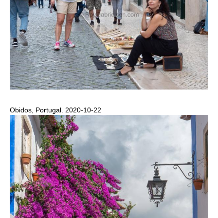
Obidos, Portugal. 2020-10-22