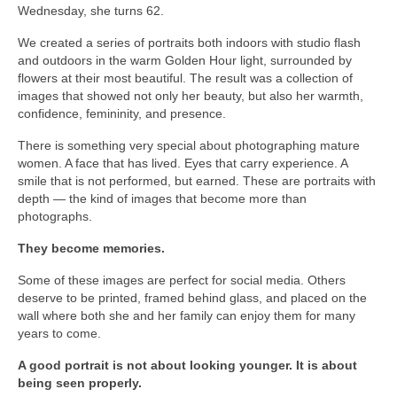
Wednesday, she turns 62.
Download files >>
We created a series of portraits both indoors with studio flash
FlyTAP.com
and outdoors in the warm Golden Hour light, surrounded by
flowers at their most beautiful. The result was a collection of
Morocco
images that showed not only her beauty, but also her warmth,
confidence, femininity, and presence.
Oslo, Norway
There is something very special about photographing mature
women. A face that has lived. Eyes that carry experience. A
Praia de Santa Cruz
smile that is not performed, but earned. These are portraits with
depth — the kind of images that become more than
Photography prints >>
photographs.
Nude
They become memories.
Fine Art
Some of these images are perfect for social media. Others
deserve to be printed, framed behind glass, and placed on the
Oslo
wall where both she and her family can enjoy them for many
years to come.
São Martinho do Porto
A good portrait is not about looking younger. It is about
being seen properly.
Praia de Santa Cruz