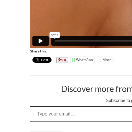
Share this:
WhatsApp
More
Discover more from
Subscribe to g
Type your email…