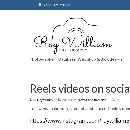
Your Cart
-
€
0.00
Photographer - Database, Web shop & Blog design
Reels videos on soci
by
RoyWilliam
|
posted in:
Portrait and Beauties
|
0
Follow my Instagram, and get a lot of nice Reels vide
https://www.instagram.com/roywilliam5