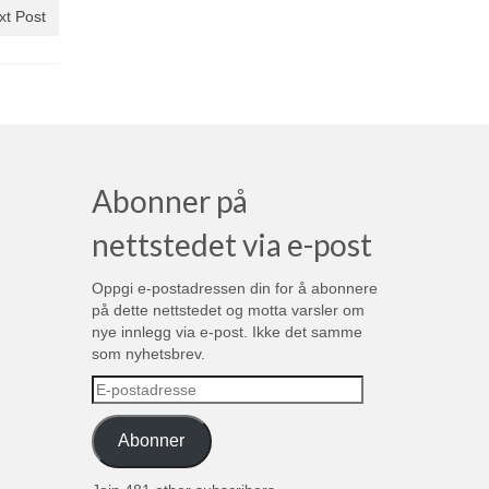
xt Post
Abonner på
nettstedet via e-post
Oppgi e-postadressen din for å abonnere
på dette nettstedet og motta varsler om
nye innlegg via e-post. Ikke det samme
som nyhetsbrev.
E-
postadresse
Abonner