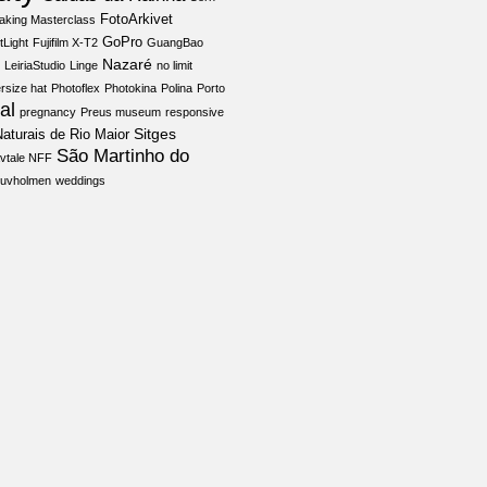
FotoArkivet
aking Masterclass
GoPro
tLight
Fujifilm X-T2
GuangBao
Nazaré
LeiriaStudio
Linge
no limit
rsize hat
Photoflex
Photokina
Polina
Porto
al
pregnancy
Preus museum
responsive
Sitges
aturais de Rio Maior
São Martinho do
vtale NFF
juvholmen
weddings