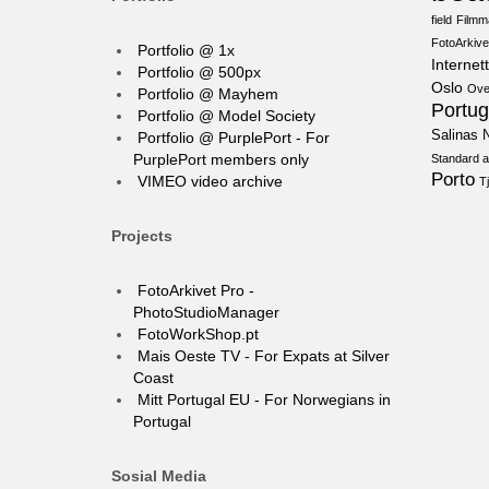
field
Filmm
FotoArkive
Portfolio @ 1x
Internett
Portfolio @ 500px
Oslo
Ove
Portfolio @ Mayhem
Portug
Portfolio @ Model Society
Salinas N
Portfolio @ PurplePort - For
PurplePort members only
Standard a
Porto
VIMEO video archive
T
Projects
FotoArkivet Pro -
PhotoStudioManager
FotoWorkShop.pt
Mais Oeste TV - For Expats at Silver
Coast
Mitt Portugal EU - For Norwegians in
Portugal
Sosial Media