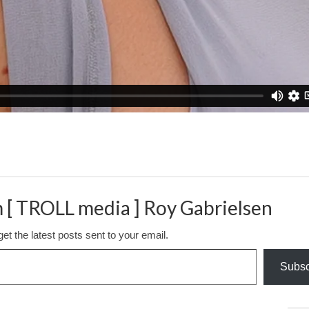
 [ TROLL media ] Roy Gabrielsen
et the latest posts sent to your email.
Subsc