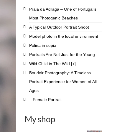
Praia da Adraga – One of Portugal’s
Most Photogenic Beaches
A Typical Outdoor Portrait Shoot
Model photo in the local environment
Polina in sepia
Portraits Are Not Just for the Young
Wild Child in The Wild [+]
Boudoir Photography: A Timeless
Portrait Experience for Women of All
Ages
:: Female Portrait ::
My shop