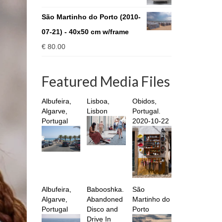
through
€ 930.00
São Martinho do Porto (2010-
07-21) - 40x50 cm w/frame
€
80.00
Featured Media Files
Albufeira,
Lisboa,
Obidos,
Algarve,
Lisbon
Portugal.
Portugal
2020-10-22
Albufeira,
Babooshka.
São
Algarve,
Abandoned
Martinho do
Portugal
Disco and
Porto
Drive In