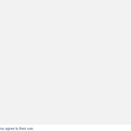
ou agree to their use.