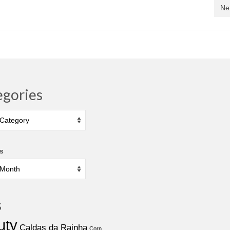
Ne
egories
ies
s
s
uty
Caldas da Rainha
Corn