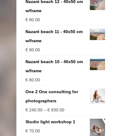
Nazaré beach 12 - 40x50 cm
w/frame
€
80.00
Nazaré beach 11 - 40x50 cm
w/frame
€
80.00
Nazaré beach 10 - 40x50 cm
w/frame
€
80.00
One 2 One consulting for
photographers
Price
€
240.00
–
€
930.00
range:
Studio light workshop 1
€ 240.00
€
70.00