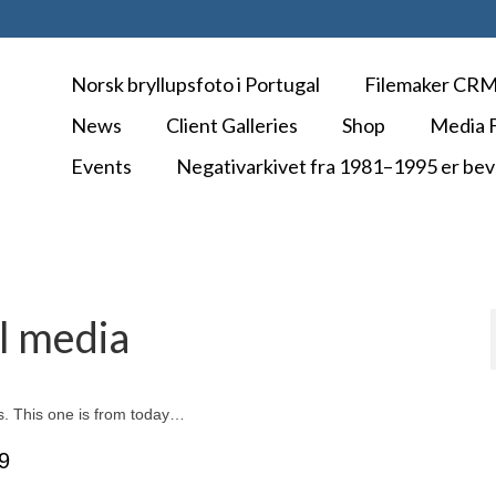
Norsk bryllupsfoto i Portugal
Filemaker CR
News
Client Galleries
Shop
Media F
Events
Negativarkivet fra 1981–1995 er bev
al media
os. This one is from today…
9