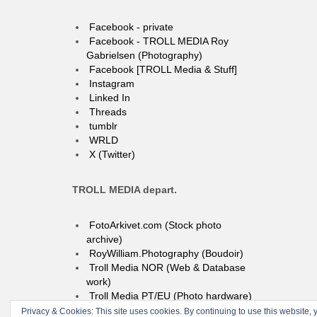
Facebook - private
Facebook - TROLL MEDIA Roy
Gabrielsen (Photography)
Facebook [TROLL Media & Stuff]
Instagram
Linked In
Threads
tumblr
WRLD
X (Twitter)
TROLL MEDIA depart.
FotoArkivet.com (Stock photo
archive)
RoyWilliam.Photography (Boudoir)
Troll Media NOR (Web & Database
work)
Troll Media PT/EU (Photo hardware)
Privacy & Cookies: This site uses cookies. By continuing to use this website, y