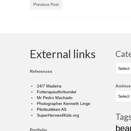
Previous Post
External links
Cat
Categor
References
24/7 Madeira
Archive
Fotterapautforbundet
Mr Pedro Machado
Photographer Kenneth Linge
Pilotbutikken AS
Tag
SuperHeroes4Kids.org
bea
Portfolio