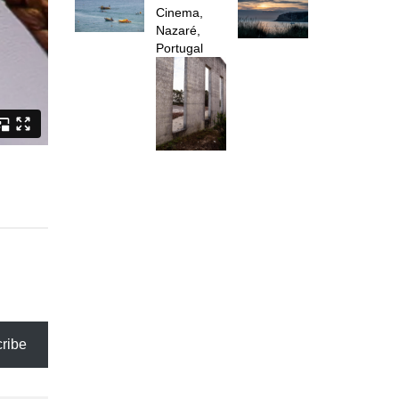
Cinema,
Nazaré,
Portugal
ribe