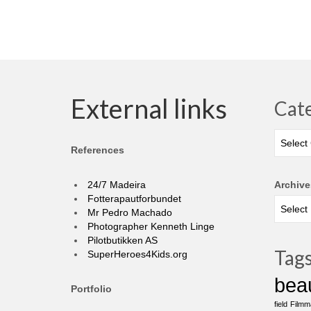
External links
Cat
Categor
References
24/7 Madeira
Archive
Fotterapautforbundet
Mr Pedro Machado
Photographer Kenneth Linge
Pilotbutikken AS
Tag
SuperHeroes4Kids.org
bea
Portfolio
field
Filmm