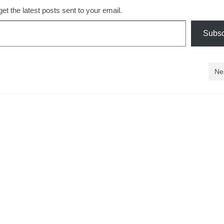
et the latest posts sent to your email.
Subsc
Ne