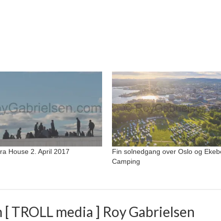
ra House 2. April 2017
Fin solnedgang over Oslo og Ekeb
Camping
 [ TROLL media ] Roy Gabrielsen