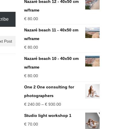
Nazaré beach 12 - 40x50 cm
w/frame
€
80.00
ribe
Nazaré beach 11 - 40x50 cm
w/frame
xt Post
€
80.00
Nazaré beach 10 - 40x50 cm
w/frame
€
80.00
One 2 One consulting for
photographers
Price
€
240.00
–
€
930.00
range:
Studio light workshop 1
€ 240.00
€
70.00