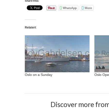
Share this:
WhatsApp
More
Relatert
Oslo on a Sunday
Oslo Ope
Discover more from