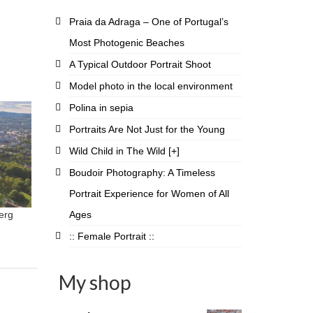
Praia da Adraga – One of Portugal’s
Most Photogenic Beaches
A Typical Outdoor Portrait Shoot
Model photo in the local environment
Polina in sepia
Portraits Are Not Just for the Young
Wild Child in The Wild [+]
Boudoir Photography: A Timeless
Portrait Experience for Women of All
Ages
erg
:: Female Portrait ::
My shop