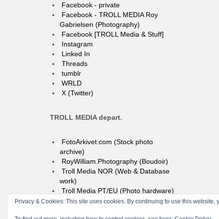
Facebook - private
Facebook - TROLL MEDIA Roy
Gabrielsen (Photography)
Facebook [TROLL Media & Stuff]
Instagram
Linked In
Threads
tumblr
WRLD
X (Twitter)
TROLL MEDIA depart.
FotoArkivet.com (Stock photo
archive)
RoyWilliam.Photography (Boudoir)
Troll Media NOR (Web & Database
work)
Troll Media PT/EU (Photo hardware)
Privacy & Cookies: This site uses cookies. By continuing to use this website, y
© 2004-2026 TROLL media & stuff, Unipessoal Lda. PT513080945