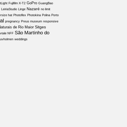
GoPro
tLight
Fujifilm X-T2
GuangBao
Nazaré
LeiriaStudio
Linge
no limit
rsize hat
Photoflex
Photokina
Polina
Porto
al
pregnancy
Preus museum
responsive
Sitges
aturais de Rio Maior
São Martinho do
vtale NFF
juvholmen
weddings