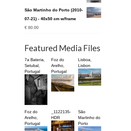
through
€ 930.00
São Martinho do Porto (2010-
07-21) - 40x50 cm w/frame
€
80.00
Featured Media Files
7a Bateria,
Foz do
Lisboa,
Setubal,
Arelho,
Lisbon
Portugal
Portugal
Foz do
_1122135-
São
Arelho,
HDR
Martinho do
Portugal
Porto