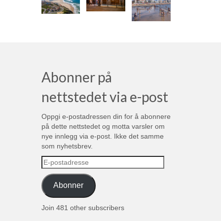
Abonner på
nettstedet via e-post
Oppgi e-postadressen din for å abonnere
på dette nettstedet og motta varsler om
nye innlegg via e-post. Ikke det samme
som nyhetsbrev.
E-
postadresse
Abonner
Join 481 other subscribers