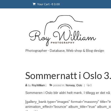
Your Cart
-
€
0.00
Photographer - Database, Web shop & Blog design
Sommernatt i Oslo 3.
by
RoyWilliam
|
posted in:
Norway
,
Oslo
|
0
Sommeren i Oslo blir aldri helt mørk. I tillegg er det n
[gallery_bank type=”images” format=”masonry” title=”t
animation_effect=”bounce” album_title=”true” album_i