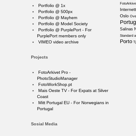
FotoArkive
Portfolio @ 1x
Internett
Portfolio @ 500px
Oslo
Ove
Portfolio @ Mayhem
Portug
Portfolio @ Model Society
Salinas N
Portfolio @ PurplePort - For
PurplePort members only
Standard a
Porto
VIMEO video archive
T
Projects
FotoArkivet Pro -
PhotoStudioManager
FotoWorkShop.pt
Mais Oeste TV - For Expats at Silver
Coast
Mitt Portugal EU - For Norwegians in
Portugal
Sosial Media