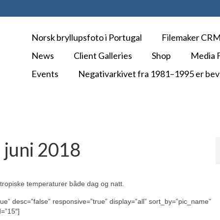
Norsk bryllupsfoto i Portugal
Filemaker CR
News
Client Galleries
Shop
Media F
Events
Negativarkivet fra 1981–1995 er bev
 juni 2018
å tropiske temperaturer både dag og natt.
rue” desc=”false” responsive=”true” display=”all” sort_by=”pic_name”
d=”15″]