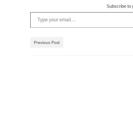
Subscribe to g
Type your email…
Previous Post