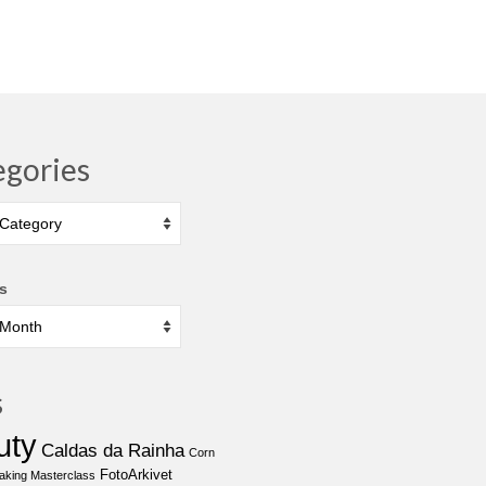
egories
ies
s
s
uty
Caldas da Rainha
Corn
FotoArkivet
aking Masterclass