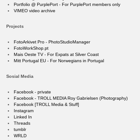
Portfolio @ PurplePort - For PurplePort members only
VIMEO video archive
Projects
FotoArkivet Pro - PhotoStudioManager
FotoWorkShop.pt
Mais Oeste TV - For Expats at Silver Coast
Mitt Portugal EU - For Norwegians in Portugal
Sosial Media
Facebook - private
Facebook - TROLL MEDIA Roy Gabrielsen (Photography)
Facebook [TROLL Media & Stuff]
Instagram
Linked In
Threads
tumblr
WRLD