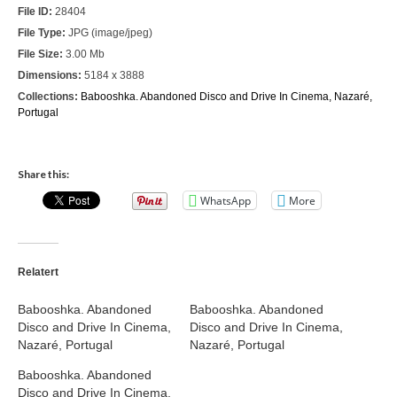
File ID:
28404
Nazaré
File Type:
JPG (image/jpeg)
File Size:
3.00 Mb
Paris
Dimensions:
5184 x 3888
Morocco
Collections:
Babooshka. Abandoned Disco and Drive In Cinema, Nazaré,
Portugal
My Account
Cart
Share this:
WhatsApp
More
Checkout
Media Files
Relatert
Media Files All
Babooshka. Abandoned
Babooshka. Abandoned
Media Search Form
Disco and Drive In Cinema,
Disco and Drive In Cinema,
Nazaré, Portugal
Nazaré, Portugal
Media Dashboard
Babooshka. Abandoned
Media Lightbox
Disco and Drive In Cinema,