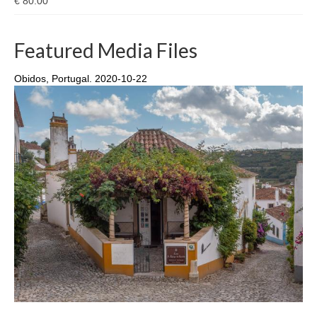
€
80.00
Featured Media Files
Obidos, Portugal. 2020-10-22