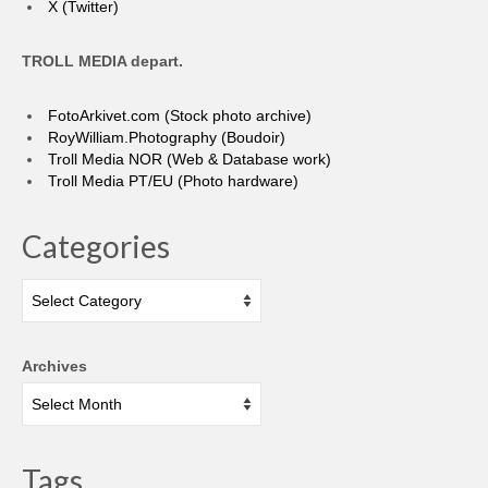
X (Twitter)
TROLL MEDIA depart.
FotoArkivet.com (Stock photo archive)
RoyWilliam.Photography (Boudoir)
Troll Media NOR (Web & Database work)
Troll Media PT/EU (Photo hardware)
Categories
Categories
Archives
Tags