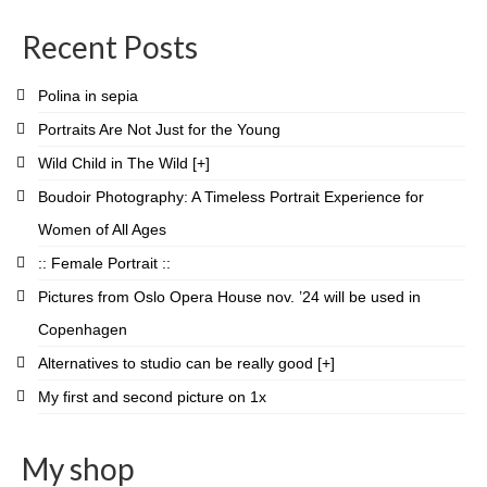
profile
profile
profile
profile
profile
profile
profile
profile
on
on
on
on
on
on
on
on
Recent Posts
Facebook
Twitter
Instagram
Pinterest
LinkedIn
YouTube
Vimeo
Flickr
Polina in sepia
Portraits Are Not Just for the Young
Wild Child in The Wild [+]
Boudoir Photography: A Timeless Portrait Experience for
Women of All Ages
:: Female Portrait ::
Pictures from Oslo Opera House nov. ’24 will be used in
Copenhagen
Alternatives to studio can be really good [+]
My first and second picture on 1x
My shop