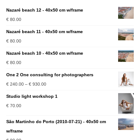
Nazaré beach 12 - 40x50 cm w/frame
€
80.00
Nazaré beach 11 - 40x50 cm w/frame
€
80.00
Nazaré beach 10 - 40x50 cm w/frame
€
80.00
One 2 One consulting for photographers
Price
€
240.00
–
€
930.00
range:
Studio light workshop 1
€ 240.00
€
70.00
through
€ 930.00
São Martinho do Porto (2010-07-21) - 40x50 cm
w/frame