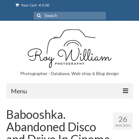
Your Cart
-
€
0.00
Search
for:
Photographer - Database, Web shop & Blog design
Menu
Norsk bryllupsfoto i Portugal
Babooshka.
26
Norsk bryllupsfoto i Lisboa og Portugal.
Abandoned Disco
NOV 2023
Priser på fotografering