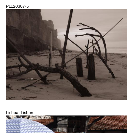
P1120307-5
Lisboa, Lisbon