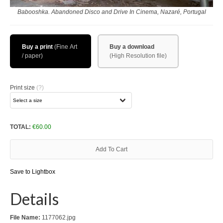
Download files >>
Babooshka. Abandoned Disco and Drive In Cinema, Nazaré, Portugal
FlyTAP.com
Buy a print
Buy a download
Morocco
Oslo, Norway
Print size
(?)
Praia de Santa Cruz
Photography prints >>
TOTAL:
€
60.00
Nude
Add To Cart
Fine Art
Save to Lightbox
Oslo
Details
São Martinho do Porto
Praia de Santa Cruz
File Name:
1177062.jpg