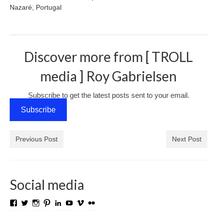
Nazaré, Portugal
Media Login
Media Checkout
Discover more from [ TROLL
Media Thanks
media ] Roy Gabrielsen
Portfolio
Exhibitions
Subscribe to get the latest posts sent to your email.
Subscribe
Previous Exhibitions
Events
Previous Post
Next Post
Negativarkivet fra 1981–1995 er bevart
Privacy
Social media
View
View
View
View
View
View
View
View
TROLL.media.and.stuff’s
roygabrielsen’s
roywilliam59’s
roygabrielsen’s
roygabrielsen’s
avhardware’s
roywgabrielsen’s
roygabrielsen’s