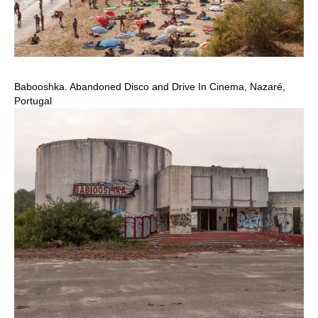
Babooshka. Abandoned Disco and Drive In Cinema, Nazaré,
Portugal