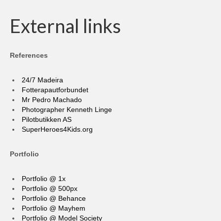
External links
References
24/7 Madeira
Fotterapautforbundet
Mr Pedro Machado
Photographer Kenneth Linge
Pilotbutikken AS
SuperHeroes4Kids.org
Portfolio
Portfolio @ 1x
Portfolio @ 500px
Portfolio @ Behance
Portfolio @ Mayhem
Portfolio @ Model Society