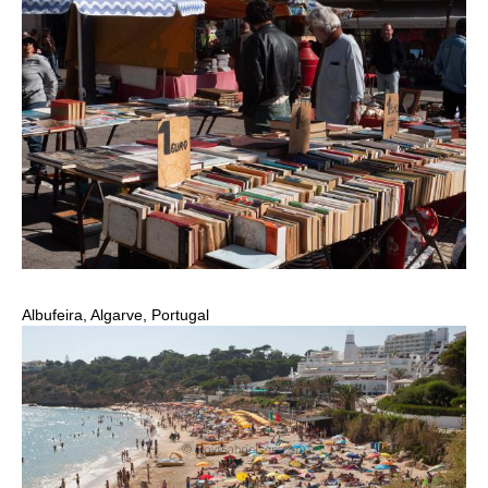
Albufeira, Algarve, Portugal