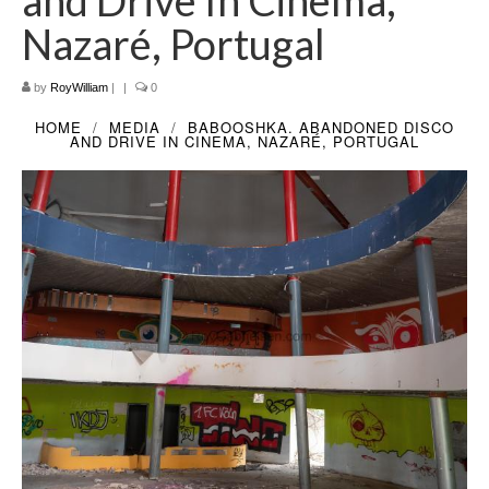
and Drive In Cinema,
Filemaker CRM
Nazaré, Portugal
About TROLL
by
RoyWilliam
|
|
0
Contact
HOME
MEDIA
BABOOSHKA. ABANDONED DISCO
AND DRIVE IN CINEMA, NAZARÉ, PORTUGAL
News
Client Galleries
Favorites
Checkout
Cart
Account – Client galleries
Shop
Exhibitions 2023