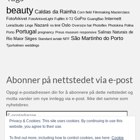
beauty
Caldas da Rainha
Corn field
Filmmaking Masterclass
Internett
FotoArkivet
GoPro
FotoArkivetLight
Fujifilm X-T2
GuangBao
Nazaré
Oslo
LeiriaStudio
Linge
no limit
Oversize hat
Photoflex
Photokina
Polina
Portugal
Salinas Naturais de
Porto
pregnancy
Preus museum
responsive
São Martinho do Porto
Sitges
Rio Maior
Standard avtale NFF
Tjuvholmen
weddings
Abonner på nettstedet via e-post
Oppgi e-postadressen din for å abonnere på dette nettstedet og
motta varsler om nye innlegg via e-post. Ikke det samme som
nyhetsbrev.
E-
postadresse
Privacy & Cookies: This site uses cookies. By continuing to use this
website, you agree to their use.
Abonner
To find out more, including how to control cookies, see here:
Cookie