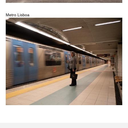
Metro Lisboa