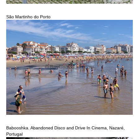
São Martinho do Porto
Babooshka. Abandoned Disco and Drive In Cinema, Nazaré,
Portugal