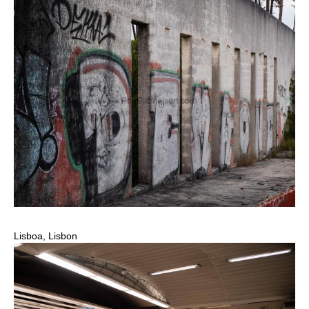
Lisboa, Lisbon