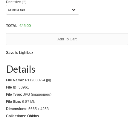
Print size
(?)
Download files >>
FlyTAP.com
TOTAL:
€
45.00
Morocco
Add To Cart
Oslo, Norway
Save to Lightbox
Praia de Santa Cruz
Details
Photography prints >>
File Name:
P1120307-4.jpg
Nude
File ID:
33961
Fine Art
File Type:
JPG (image/jpeg)
File Size:
6.87 Mb
Oslo
Dimensions:
5665 x 4253
Collections:
Obidos
São Martinho do Porto
Praia de Santa Cruz