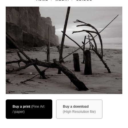
Filemaker CRM
About TROLL
Contact
News
Client Galleries
Favorites
Checkout
Cart
Account – Client galleries
Buy a print
Buy a download
Shop
Exhibitions 2023