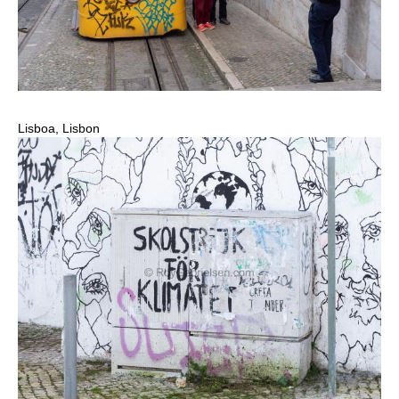
Lisboa, Lisbon