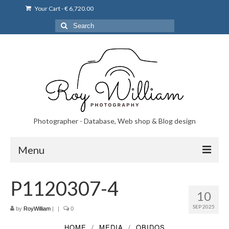
Your Cart
-
€
6,720.00
Search
for:
Photographer - Database, Web shop & Blog design
Menu
Norsk bryllupsfoto i Portugal
P1120307-4
10
Norsk bryllupsfoto i Lisboa og Portugal.
SEP 2025
by
RoyWilliam
|
|
0
Priser på fotografering
HOME
MEDIA
OBIDOS