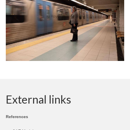
External links
References