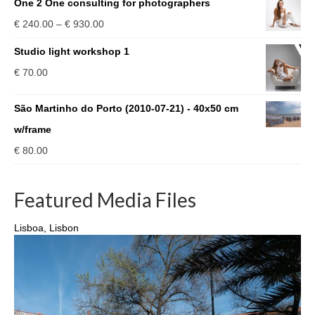
One 2 One consulting for photographers
Price
€
240.00
–
€
930.00
range:
Studio light workshop 1
€ 240.00
€
70.00
through
€ 930.00
São Martinho do Porto (2010-07-21) - 40x50 cm
w/frame
€
80.00
Featured Media Files
Lisboa, Lisbon