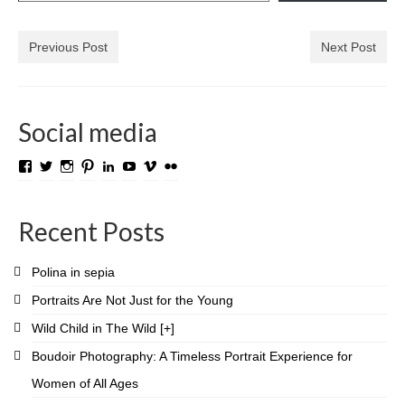
Media Login
Previous Post
Next Post
Media Checkout
Media Thanks
Social media
Portfolio
View
View
View
View
View
View
View
View
Exhibitions
TROLL.media.and.stuff’s
roygabrielsen’s
roywilliam59’s
roygabrielsen’s
roygabrielsen’s
avhardware’s
roywgabrielsen’s
roygabrielsen’s
profile
profile
profile
profile
profile
profile
profile
profile
on
on
on
on
on
on
on
on
Previous Exhibitions
Recent Posts
Facebook
Twitter
Instagram
Pinterest
LinkedIn
YouTube
Vimeo
Flickr
Events
Polina in sepia
Negativarkivet fra 1981–1995 er bevart
Portraits Are Not Just for the Young
Privacy
Wild Child in The Wild [+]
Boudoir Photography: A Timeless Portrait Experience for
Women of All Ages