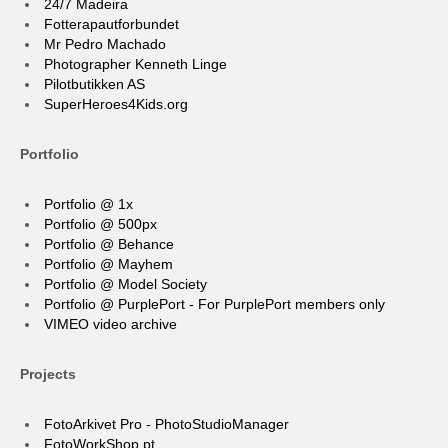
24/7 Madeira
Fotterapautforbundet
Mr Pedro Machado
Photographer Kenneth Linge
Pilotbutikken AS
SuperHeroes4Kids.org
Portfolio
Portfolio @ 1x
Portfolio @ 500px
Portfolio @ Behance
Portfolio @ Mayhem
Portfolio @ Model Society
Portfolio @ PurplePort - For PurplePort members only
VIMEO video archive
Projects
FotoArkivet Pro - PhotoStudioManager
FotoWorkShop.pt