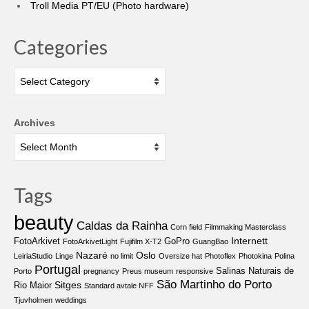
Troll Media PT/EU (Photo hardware)
Categories
Categories
Archives
Tags
beauty
Caldas da Rainha
Corn field
Filmmaking Masterclass
Internett
FotoArkivet
GoPro
FotoArkivetLight
Fujifilm X-T2
GuangBao
Nazaré
Oslo
LeiriaStudio
Linge
no limit
Oversize hat
Photoflex
Photokina
Polina
Portugal
Salinas Naturais de
Porto
pregnancy
Preus museum
responsive
São Martinho do Porto
Sitges
Rio Maior
Standard avtale NFF
Tjuvholmen
weddings