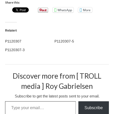
Share this:
Nazaré
WhatsApp
More
Paris
Morocco
Relatert
My Account
P1120307
P1120307-5
Cart
P1120307-3
Checkout
Media Files
Discover more from [ TROLL
Media Files All
media ] Roy Gabrielsen
Media Search Form
Subscribe to get the latest posts sent to your email.
Media Dashboard
Type your email…
Subscribe
Media Lightbox