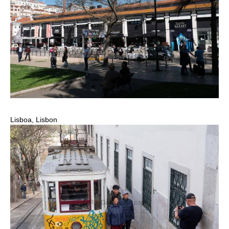
Lisboa, Lisbon