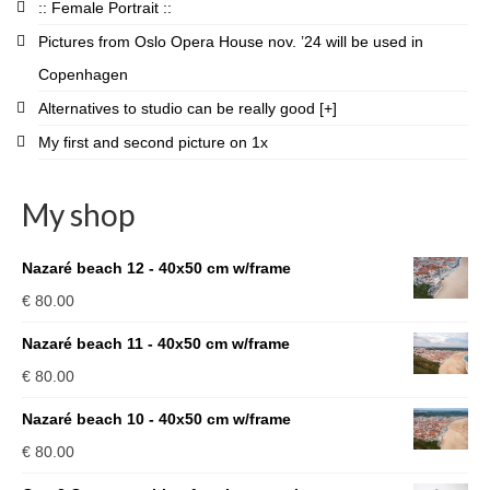
:: Female Portrait ::
Pictures from Oslo Opera House nov. ’24 will be used in
Copenhagen
Alternatives to studio can be really good [+]
My first and second picture on 1x
My shop
Nazaré beach 12 - 40x50 cm w/frame
€
80.00
Nazaré beach 11 - 40x50 cm w/frame
€
80.00
Nazaré beach 10 - 40x50 cm w/frame
€
80.00