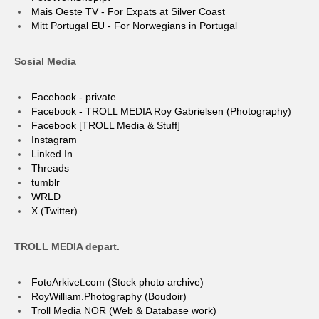
Mais Oeste TV - For Expats at Silver Coast
Mitt Portugal EU - For Norwegians in Portugal
Sosial Media
Facebook - private
Facebook - TROLL MEDIA Roy Gabrielsen (Photography)
Facebook [TROLL Media & Stuff]
Instagram
Linked In
Threads
tumblr
WRLD
X (Twitter)
TROLL MEDIA depart.
FotoArkivet.com (Stock photo archive)
RoyWilliam.Photography (Boudoir)
Troll Media NOR (Web & Database work)