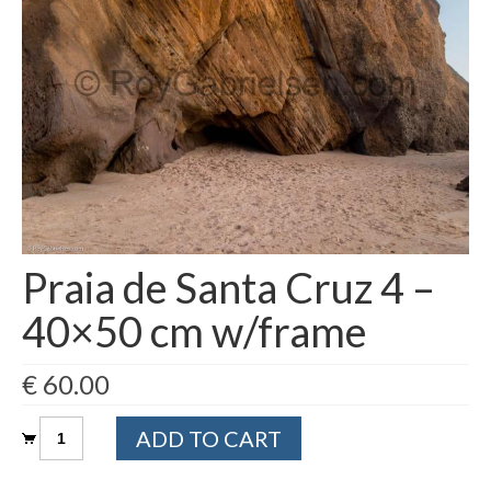
Filemaker CRM
About TROLL
Contact
News
Client Galleries
Favorites
Praia de Santa Cruz 4 –
Checkout
40×50 cm w/frame
Cart
€
60.00
Account – Client galleries
Praia
Shop
ADD TO CART
de
Santa
Exhibitions 2023