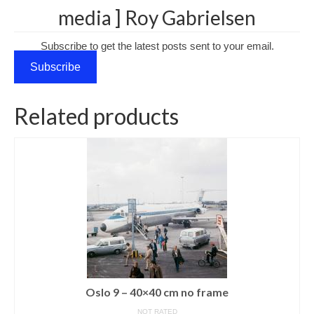
media ] Roy Gabrielsen
Media Login
Subscribe to get the latest posts sent to your email.
Media Checkout
Subscribe
Media Thanks
Portfolio
Related products
Exhibitions
Previous Exhibitions
Events
Negativarkivet fra 1981–1995 er bevart
Privacy
Oslo 9 – 40×40 cm no frame
NOT RATED