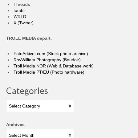
Threads
tumblr
WRLD
X (Twitter)
TROLL MEDIA depart.
FotoArkivet.com (Stock photo archive)
RoyWilliam.Photography (Boudoir)
Troll Media NOR (Web & Database work)
Troll Media PT/EU (Photo hardware)
Categories
Categories
Archives