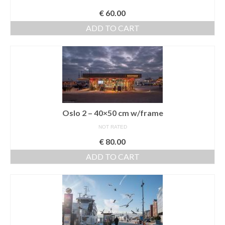
€
60.00
ADD TO CART
Oslo 2 – 40×50 cm w/frame
NOT RATED
€
80.00
ADD TO CART