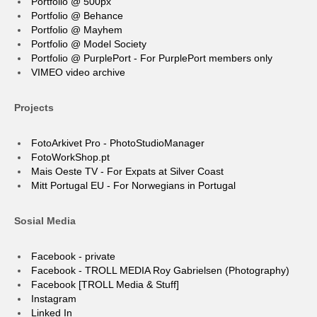
Portfolio @ 500px
Portfolio @ Behance
Portfolio @ Mayhem
Portfolio @ Model Society
Portfolio @ PurplePort - For PurplePort members only
VIMEO video archive
Projects
FotoArkivet Pro - PhotoStudioManager
FotoWorkShop.pt
Mais Oeste TV - For Expats at Silver Coast
Mitt Portugal EU - For Norwegians in Portugal
Sosial Media
Facebook - private
Facebook - TROLL MEDIA Roy Gabrielsen (Photography)
Facebook [TROLL Media & Stuff]
Instagram
Linked In