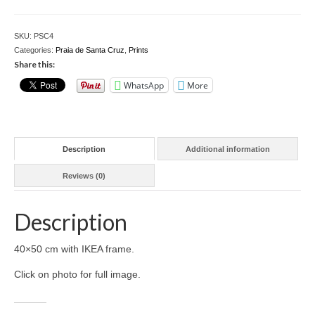
Cruz
4
Download files >>
-
SKU:
PSC4
40x50
FlyTAP.com
Categories:
Praia de Santa Cruz
,
Prints
cm
Share this:
w/frame
Morocco
WhatsApp
More
quantity
Oslo, Norway
Praia de Santa Cruz
Description
Additional information
Photography prints >>
Reviews (0)
Nude
Description
Fine Art
Oslo
40×50 cm with IKEA frame.
Click on photo for full image.
São Martinho do Porto
Praia de Santa Cruz