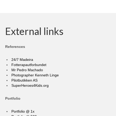
External links
References
24/7 Madeira
Fotterapautforbundet
Mr Pedro Machado
Photographer Kenneth Linge
Pilotbutikken AS
SuperHeroes4Kids.org
Portfolio
Portfolio @ 1x