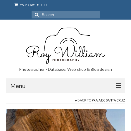
Your Cart
-
€
0.00
Search
for:
Photographer - Database, Web shop & Blog design
Menu
BACK TO
PRAIA DE SANTA CRUZ
Norsk bryllupsfoto i Portugal
Norsk bryllupsfoto i Lisboa og Portugal.
Priser på fotografering