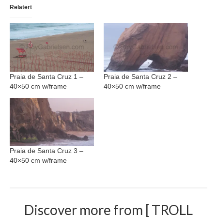
Relatert
Nazaré
Paris
Morocco
My Account
Praia de Santa Cruz 1 –
Praia de Santa Cruz 2 –
40×50 cm w/frame
40×50 cm w/frame
Cart
Checkout
Media Files
Praia de Santa Cruz 3 –
Media Files All
40×50 cm w/frame
Media Search Form
Media Dashboard
Discover more from [ TROLL
Media Lightbox