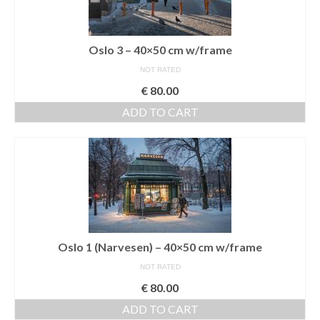
Oslo 3 – 40×50 cm w/frame
NOT RATED
€
80.00
ADD TO CART
Oslo 1 (Narvesen) – 40×50 cm w/frame
NOT RATED
€
80.00
ADD TO CART