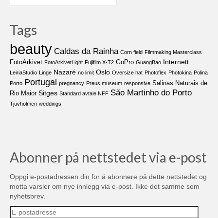
Tags
beauty
Caldas da Rainha
Corn field
Filmmaking Masterclass
Internett
FotoArkivet
GoPro
FotoArkivetLight
Fujifilm X-T2
GuangBao
Nazaré
Oslo
LeiriaStudio
Linge
no limit
Oversize hat
Photoflex
Photokina
Polina
Portugal
Salinas Naturais de
Porto
pregnancy
Preus museum
responsive
São Martinho do Porto
Sitges
Rio Maior
Standard avtale NFF
Tjuvholmen
weddings
Abonner på nettstedet via e-post
Oppgi e-postadressen din for å abonnere på dette nettstedet og
motta varsler om nye innlegg via e-post. Ikke det samme som
nyhetsbrev.
E-