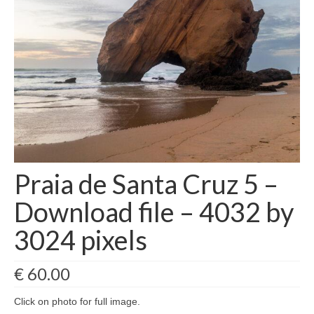
Filemaker CRM
About TROLL
Contact
News
Client Galleries
Favorites
Praia de Santa Cruz 5 –
Checkout
Download file – 4032 by
Cart
3024 pixels
Account – Client galleries
€
60.00
Shop
Click on photo for full image.
Exhibitions 2023