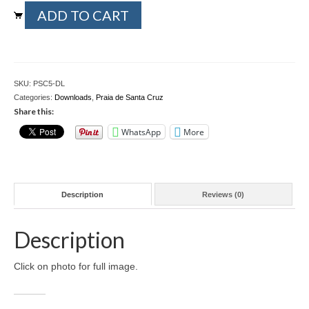
Praia
ADD TO CART
Download files >>
de
Santa
FlyTAP.com
Cruz
5
Morocco
-
SKU:
PSC5-DL
Download
Categories:
Downloads
,
Praia de Santa Cruz
Oslo, Norway
file
Share this:
-
Praia de Santa Cruz
WhatsApp
More
4032
by
Photography prints >>
3024
pixels
Nude
quantity
Description
Reviews (0)
Fine Art
Description
Oslo
Click on photo for full image.
São Martinho do Porto
Praia de Santa Cruz