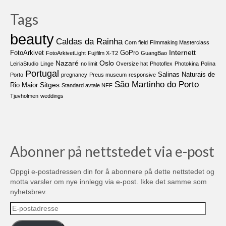
Tags
beauty
Caldas da Rainha
Corn field
Filmmaking Masterclass
Internett
FotoArkivet
GoPro
FotoArkivetLight
Fujifilm X-T2
GuangBao
Nazaré
Oslo
LeiriaStudio
Linge
no limit
Oversize hat
Photoflex
Photokina
Polina
Portugal
Salinas Naturais de
Porto
pregnancy
Preus museum
responsive
São Martinho do Porto
Sitges
Rio Maior
Standard avtale NFF
Tjuvholmen
weddings
Abonner på nettstedet via e-post
Oppgi e-postadressen din for å abonnere på dette nettstedet og
motta varsler om nye innlegg via e-post. Ikke det samme som
nyhetsbrev.
E-
postadresse