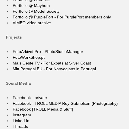
Portfolio @ Mayhem
Portfolio @ Model Society
Portfolio @ PurplePort - For PurplePort members only
VIMEO video archive
Projects
FotoArkivet Pro - PhotoStudioManager
FotoWorkShop.pt
Mais Oeste TV - For Expats at Silver Coast
Mitt Portugal EU - For Norwegians in Portugal
Sosial Media
Facebook - private
Facebook - TROLL MEDIA Roy Gabrielsen (Photography)
Facebook [TROLL Media & Stuff]
Instagram
Linked In
Threads