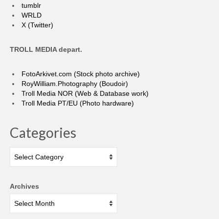
tumblr
WRLD
X (Twitter)
TROLL MEDIA depart.
FotoArkivet.com (Stock photo archive)
RoyWilliam.Photography (Boudoir)
Troll Media NOR (Web & Database work)
Troll Media PT/EU (Photo hardware)
Categories
Categories
Archives