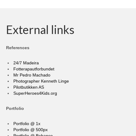
External links
References
24/7 Madeira
Fotterapautforbundet
Mr Pedro Machado
Photographer Kenneth Linge
Pilotbutikken AS
SuperHeroes4Kids.org
Portfolio
Portfolio @ 1x
Portfolio @ 500px
Portfolio @ Behance