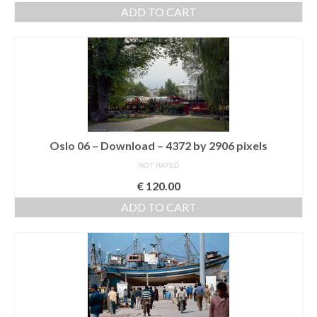
ADD TO CART
Oslo 06 – Download – 4372 by 2906 pixels
NOT RATED
€
120.00
ADD TO CART