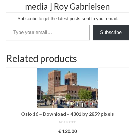
media ] Roy Gabrielsen
Media Login
Subscribe to get the latest posts sent to your email.
Media Checkout
Type your email…
Subscribe
Media Thanks
Portfolio
Related products
Exhibitions
Previous Exhibitions
Events
Negativarkivet fra 1981–1995 er bevart
Privacy
Oslo 16 – Download – 4301 by 2859 pixels
NOT RATED
€
120.00