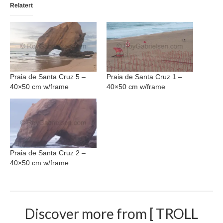
Relatert
Nazaré
Paris
Morocco
My Account
Praia de Santa Cruz 5 –
Praia de Santa Cruz 1 –
40×50 cm w/frame
40×50 cm w/frame
Cart
Checkout
Media Files
Praia de Santa Cruz 2 –
Media Files All
40×50 cm w/frame
Media Search Form
Media Dashboard
Discover more from [ TROLL
Media Lightbox