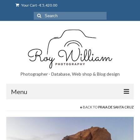
Your Cart
-
€
5,420.00
Search
for:
Photographer - Database, Web shop & Blog design
Menu
BACK TO
PRAIA DE SANTA CRUZ
Norsk bryllupsfoto i Portugal
Norsk bryllupsfoto i Lisboa og Portugal.
Priser på fotografering