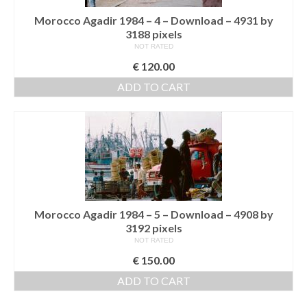
Morocco Agadir 1984 – 4 – Download – 4931 by
3188 pixels
NOT RATED
€
120.00
ADD TO CART
Morocco Agadir 1984 – 5 – Download – 4908 by
3192 pixels
NOT RATED
€
150.00
ADD TO CART