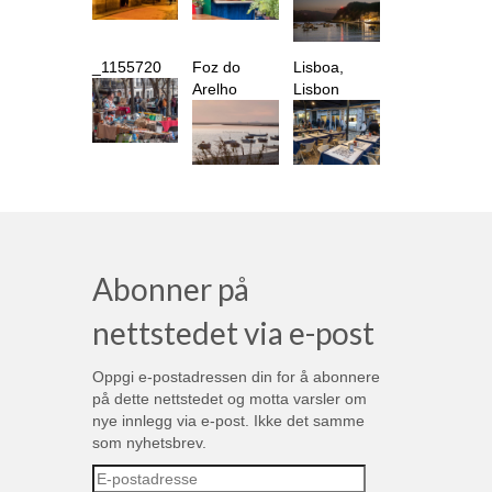
_1155720
Foz do
Lisboa,
Arelho
Lisbon
Abonner på
nettstedet via e-post
Oppgi e-postadressen din for å abonnere
på dette nettstedet og motta varsler om
nye innlegg via e-post. Ikke det samme
som nyhetsbrev.
E-