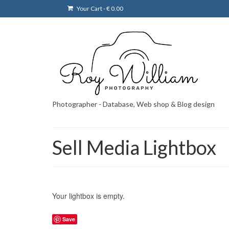
Your Cart
-
€
0.00
Photographer - Database, Web shop & Blog design
Sell Media Lightbox
Your lightbox is empty.
Save