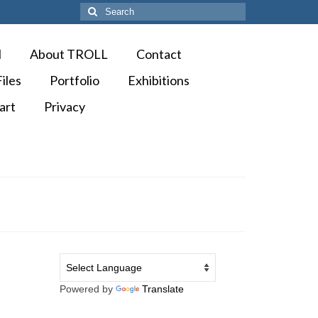
Search
for:
M
About TROLL
Contact
iles
Portfolio
Exhibitions
art
Privacy
Powered by
Translate