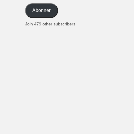
postadresse
Abonner
Join 479 other subscribers