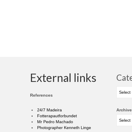
External links
Cat
Categor
References
24/7 Madeira
Archive
Fotterapautforbundet
Mr Pedro Machado
Photographer Kenneth Linge