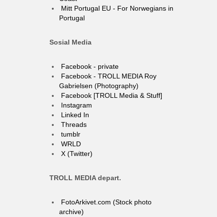
Mitt Portugal EU - For Norwegians in
Portugal
Sosial Media
Facebook - private
Facebook - TROLL MEDIA Roy
Gabrielsen (Photography)
Facebook [TROLL Media & Stuff]
Instagram
Linked In
Threads
tumblr
WRLD
X (Twitter)
TROLL MEDIA depart.
FotoArkivet.com (Stock photo
archive)