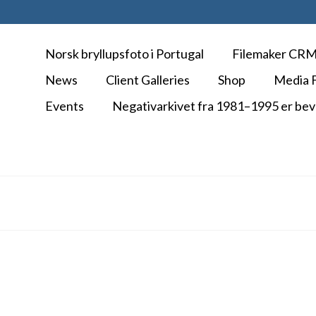
Norsk bryllupsfoto i Portugal
Filemaker CR
News
Client Galleries
Shop
Media F
Events
Negativarkivet fra 1981–1995 er bev