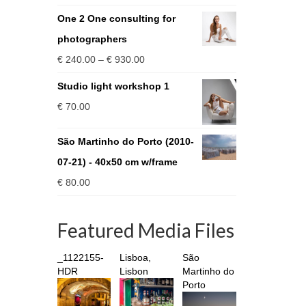
One 2 One consulting for
photographers
Price
€
240.00
–
€
930.00
range:
Studio light workshop 1
€ 240.00
€
70.00
through
€ 930.00
São Martinho do Porto (2010-
07-21) - 40x50 cm w/frame
€
80.00
Featured Media Files
_1122155-
Lisboa,
São
HDR
Lisbon
Martinho do
Porto