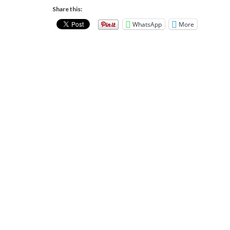
Share this:
WhatsApp
More