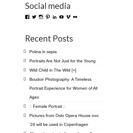
Social media
View
View
View
View
View
View
View
View
TROLL.media.and.stuff’s
roygabrielsen’s
roywilliam59’s
roygabrielsen’s
roygabrielsen’s
avhardware’s
roywgabrielsen’s
roygabrielsen’s
profile
profile
profile
profile
profile
profile
profile
profile
on
on
on
on
on
on
on
on
Recent Posts
Facebook
Twitter
Instagram
Pinterest
LinkedIn
YouTube
Vimeo
Flickr
Polina in sepia
Portraits Are Not Just for the Young
Wild Child in The Wild [+]
Boudoir Photography: A Timeless
Portrait Experience for Women of All
Ages
:: Female Portrait ::
Pictures from Oslo Opera House nov.
’24 will be used in Copenhagen