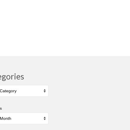
egories
ies
s