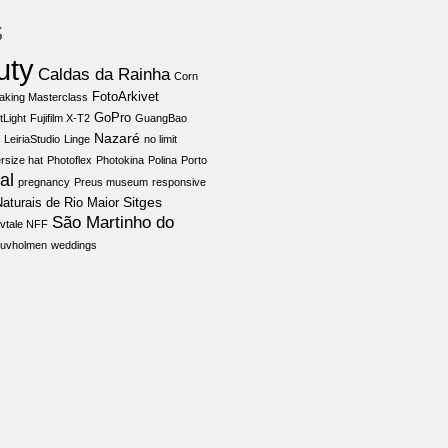
s
uty
Caldas da Rainha
Corn
FotoArkivet
aking Masterclass
GoPro
tLight
Fujifilm X-T2
GuangBao
Nazaré
LeiriaStudio
Linge
no limit
rsize hat
Photoflex
Photokina
Polina
Porto
al
pregnancy
Preus museum
responsive
Sitges
aturais de Rio Maior
São Martinho do
vtale NFF
juvholmen
weddings