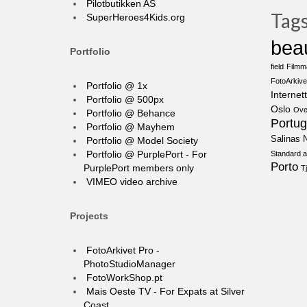
Pilotbutikken AS
Tag
SuperHeroes4Kids.org
bea
Portfolio
field
Filmm
FotoArkive
Portfolio @ 1x
Internett
Portfolio @ 500px
Oslo
Ove
Portfolio @ Behance
Portug
Portfolio @ Mayhem
Salinas N
Portfolio @ Model Society
Portfolio @ PurplePort - For
Standard a
Porto
PurplePort members only
T
VIMEO video archive
Projects
FotoArkivet Pro -
PhotoStudioManager
FotoWorkShop.pt
Mais Oeste TV - For Expats at Silver
Coast