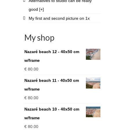
Alternatives to studio can be really
good [+]
My first and second picture on 1x
My shop
Nazaré beach 12 - 40x50 cm
w/frame
€
80.00
Nazaré beach 11 - 40x50 cm
w/frame
€
80.00
Nazaré beach 10 - 40x50 cm
w/frame
€
80.00